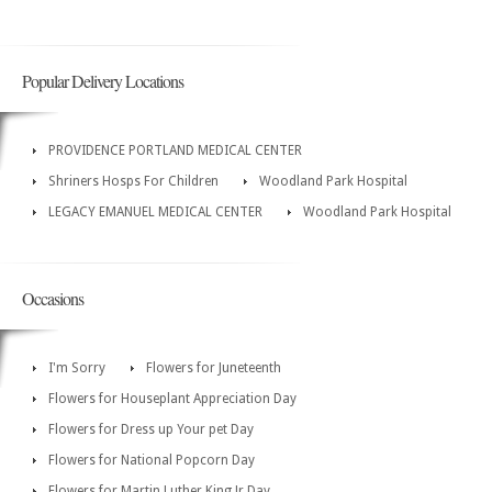
Popular Delivery Locations
PROVIDENCE PORTLAND MEDICAL CENTER
Shriners Hosps For Children
Woodland Park Hospital
LEGACY EMANUEL MEDICAL CENTER
Woodland Park Hospital
Occasions
I'm Sorry
Flowers for Juneteenth
Flowers for Houseplant Appreciation Day
Flowers for Dress up Your pet Day
Flowers for National Popcorn Day
Flowers for Martin Luther King Jr Day