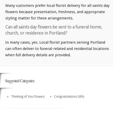
Many customers prefer local florist delivery for all saints day
flowers because presentation, freshness, and appropriate
styling matter for these arrangements.
Can all saints day flowers be sent to a funeral home,
church, or residence in Portland?
In many cases, yes. Local florist partners serving Portland
can often deliver to funeral-related and residential locations
when full delivery details are provided.
Suggested Categories
Thinking of You Flowers
Congratulations Gifts