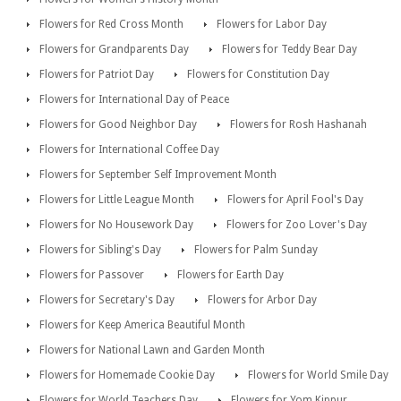
Flowers for Red Cross Month
Flowers for Labor Day
Flowers for Grandparents Day
Flowers for Teddy Bear Day
Flowers for Patriot Day
Flowers for Constitution Day
Flowers for International Day of Peace
Flowers for Good Neighbor Day
Flowers for Rosh Hashanah
Flowers for International Coffee Day
Flowers for September Self Improvement Month
Flowers for Little League Month
Flowers for April Fool's Day
Flowers for No Housework Day
Flowers for Zoo Lover's Day
Flowers for Sibling's Day
Flowers for Palm Sunday
Flowers for Passover
Flowers for Earth Day
Flowers for Secretary's Day
Flowers for Arbor Day
Flowers for Keep America Beautiful Month
Flowers for National Lawn and Garden Month
Flowers for Homemade Cookie Day
Flowers for World Smile Day
Flowers for World Teachers Day
Flowers for Yom Kippur