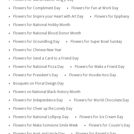
Flowers for Compliment Day
Flowers for Fun at Work Day
Flowers for Inspire your Heart with Art Day
Flowers for Epiphany
Flowers for National Hobby Month
Flowers for National Blood Donor Month
Flowers for Groundhog Day
Flowers for Super Bowl Sunday
Flowers for Chinese New Year
Flowers for Send a Card to a Friend Day
Flowers for National Pizza Day
Flowers for Make a Friend Day
Flowers for President's Day
Flowers for Hoodie Hoo Day
Bouquets on Floral Design Day
Flowers on National Black History Month
Flowers for Independence Day
Flowers for World Chocolate Day
Flowers for Cheer up the Lonely Day
Flowers for National Lollipop Day
Flowers for Ice Cream Day
Flowers for Make Someone Smile Week
Flowers for Cousin's Day
Flowers for Aunt and Uncle Day
Flowers for Parent's Day