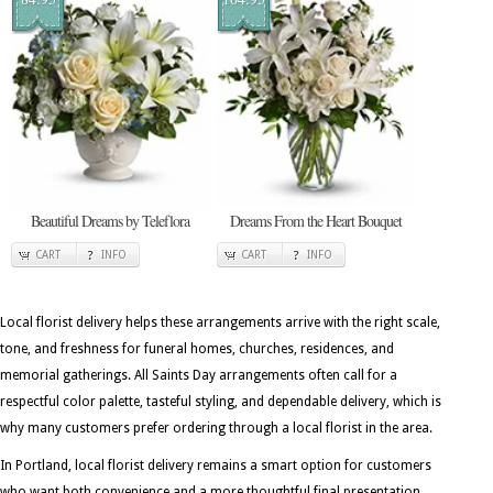
Beautiful Dreams by Teleflora
Dreams From the Heart Bouquet
CART
INFO
CART
INFO
Local florist delivery helps these arrangements arrive with the right scale,
tone, and freshness for funeral homes, churches, residences, and
memorial gatherings. All Saints Day arrangements often call for a
respectful color palette, tasteful styling, and dependable delivery, which is
why many customers prefer ordering through a local florist in the area.
In Portland, local florist delivery remains a smart option for customers
who want both convenience and a more thoughtful final presentation.