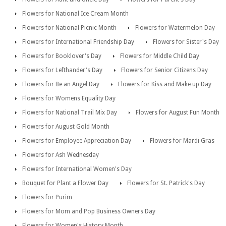
Flowers for National Ice Cream Month
Flowers for National Picnic Month
Flowers for Watermelon Day
Flowers for International Friendship Day
Flowers for Sister's Day
Flowers for Booklover's Day
Flowers for Middle Child Day
Flowers for Lefthander's Day
Flowers for Senior Citizens Day
Flowers for Be an Angel Day
Flowers for Kiss and Make up Day
Flowers for Womens Equality Day
Flowers for National Trail Mix Day
Flowers for August Fun Month
Flowers for August Gold Month
Flowers for Employee Appreciation Day
Flowers for Mardi Gras
Flowers for Ash Wednesday
Flowers for International Women's Day
Bouquet for Plant a Flower Day
Flowers for St. Patrick's Day
Flowers for Purim
Flowers for Mom and Pop Business Owners Day
Flowers for Women's History Month