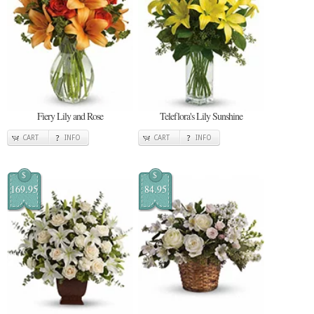
Fiery Lily and Rose
Teleflora's Lily Sunshine
CART
INFO
CART
INFO
$
$
169.95
84.95