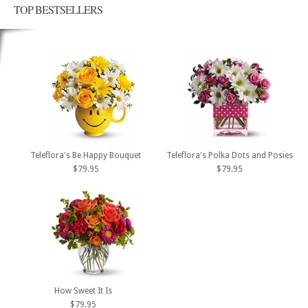
TOP BESTSELLERS
Teleflora's Be Happy Bouquet
Teleflora's Polka Dots and Posies
$79.95
$79.95
How Sweet It Is
$79.95