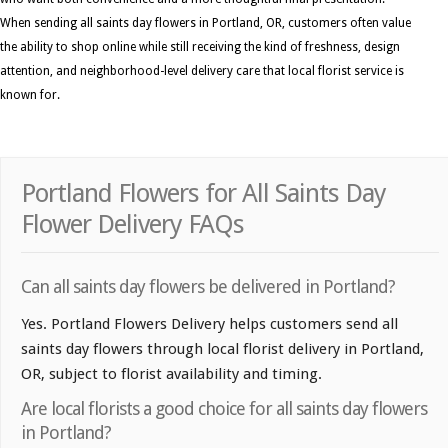
When sending all saints day flowers in Portland, OR, customers often value
the ability to shop online while still receiving the kind of freshness, design
attention, and neighborhood-level delivery care that local florist service is
known for.
Portland Flowers for All Saints Day
Flower Delivery FAQs
Can all saints day flowers be delivered in Portland?
Yes. Portland Flowers Delivery helps customers send all
saints day flowers through local florist delivery in Portland,
OR, subject to florist availability and timing.
Are local florists a good choice for all saints day flowers
in Portland?