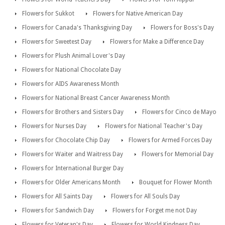
Flowers for Sukkot
Flowers for Native American Day
Flowers for Canada's Thanksgiving Day
Flowers for Boss's Day
Flowers for Sweetest Day
Flowers for Make a Difference Day
Flowers for Plush Animal Lover's Day
Flowers for National Chocolate Day
Flowers for AIDS Awareness Month
Flowers for National Breast Cancer Awareness Month
Flowers for Brothers and Sisters Day
Flowers for Cinco de Mayo
Flowers for Nurses Day
Flowers for National Teacher's Day
Flowers for Chocolate Chip Day
Flowers for Armed Forces Day
Flowers for Waiter and Waitress Day
Flowers for Memorial Day
Flowers for International Burger Day
Flowers for Older Americans Month
Bouquet for Flower Month
Flowers for All Saints Day
Flowers for All Souls Day
Flowers for Sandwich Day
Flowers for Forget me not Day
Flowers for Veteran's Day
Flowers for World Kindness Day