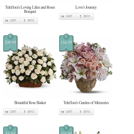
Teleflora's Loving Lilies and Roses
Love's Journey
Bouquet
CART
INFO
CART
INFO
$
$
209.95
134.95
Bountiful Rose Basket
Teleflora's Garden of Memories
CART
INFO
CART
INFO
$
$
84.95
104.95