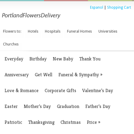
Espanol
|
Shopping Cart
Flowers to:
Hotels
Hospitals
Funeral Homes
Universities
Churches
Everyday
Birthday
New Baby
Thank You
Anniversary
Get Well
Funeral & Sympathy
»
Love & Romance
Corporate Gifts
Valentine’s Day
Easter
Mother’s Day
Graduation
Father’s Day
Patriotic
Thanksgiving
Christmas
Price
»