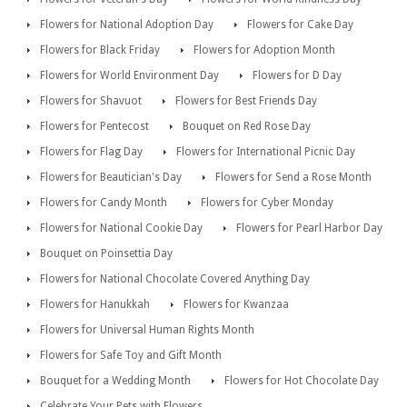
Flowers for National Adoption Day
Flowers for Cake Day
Flowers for Black Friday
Flowers for Adoption Month
Flowers for World Environment Day
Flowers for D Day
Flowers for Shavuot
Flowers for Best Friends Day
Flowers for Pentecost
Bouquet on Red Rose Day
Flowers for Flag Day
Flowers for International Picnic Day
Flowers for Beautician's Day
Flowers for Send a Rose Month
Flowers for Candy Month
Flowers for Cyber Monday
Flowers for National Cookie Day
Flowers for Pearl Harbor Day
Bouquet on Poinsettia Day
Flowers for National Chocolate Covered Anything Day
Flowers for Hanukkah
Flowers for Kwanzaa
Flowers for Universal Human Rights Month
Flowers for Safe Toy and Gift Month
Bouquet for a Wedding Month
Flowers for Hot Chocolate Day
Celebrate Your Pets with Flowers