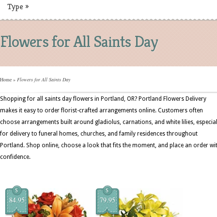
Type
»
Flowers for All Saints Day
Home
»
Flowers for All Saints Day
Shopping for all saints day flowers in Portland, OR? Portland Flowers Delivery
makes it easy to order florist-crafted arrangements online. Customers often
choose arrangements built around gladiolus, carnations, and white lilies, especial
for delivery to funeral homes, churches, and family residences throughout
Portland. Shop online, choose a look that fits the moment, and place an order wi
confidence.
$
$
84.95
79.95