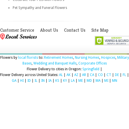
Pet Sympathy and Funeral Flowers
Customer Service
About Us
Contact Us
Site Map
Flowers by
local florists
to:
Retirement Homes
,
Nursing Homes
,
Hospices
,
Military
Bases
,
Wedding and Banquet Halls
,
Corporate Offices
Flower Delivery to cities in Oregon:
Springfield
|
Flower Delivery across United States:
AL
|
AK
|
AZ
|
AR
|
CA
|
CO
|
CT
|
DE
|
FL
|
GA
|
HI
|
ID
|
IL
|
IN
|
IA
|
KS
|
KY
|
LA
|
ME
|
MD
|
MA
|
MI
|
MN