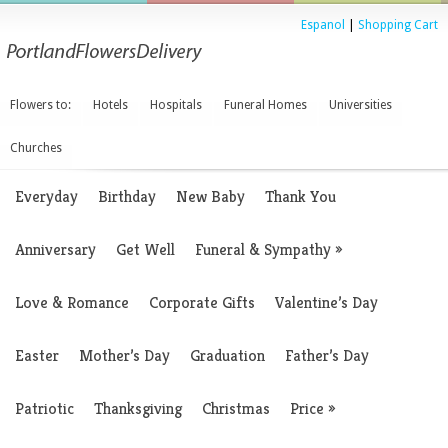
Espanol
|
Shopping Cart
Flowers to:
Hotels
Hospitals
Funeral Homes
Universities
Churches
Everyday
Birthday
New Baby
Thank You
Anniversary
Get Well
Funeral & Sympathy
»
Love & Romance
Corporate Gifts
Valentine’s Day
Easter
Mother’s Day
Graduation
Father’s Day
Patriotic
Thanksgiving
Christmas
Price
»