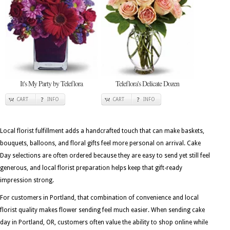
It's My Party by Teleflora
Teleflora's Delicate Dozen
CART
INFO
CART
INFO
Local florist fulfillment adds a handcrafted touch that can make baskets,
bouquets, balloons, and floral gifts feel more personal on arrival. Cake
Day selections are often ordered because they are easy to send yet still feel
generous, and local florist preparation helps keep that gift-ready
impression strong.
For customers in Portland, that combination of convenience and local
florist quality makes flower sending feel much easier. When sending cake
day in Portland, OR, customers often value the ability to shop online while