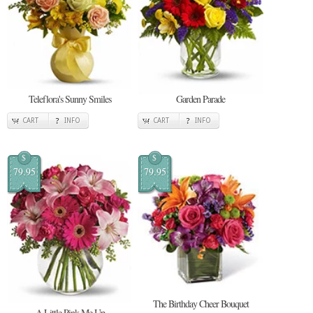
Teleflora's Sunny Smiles
Garden Parade
CART
INFO
CART
INFO
$
$
79.95
79.95
The Birthday Cheer Bouquet
A Little Pink Me Up