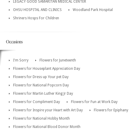
LEGACY GOOD SAMARITAN MEDICAL CENTER
OHSU HOSPITAL AND CLINICS
Woodland Park Hospital
Shriners Hosps For Children
Occasions
I'm Sorry
Flowers for Juneteenth
Flowers for Houseplant Appreciation Day
Flowers for Dress up Your pet Day
Flowers for National Popcorn Day
Flowers for Martin Luther King Jr Day
Flowers for Compliment Day
Flowers for Fun at Work Day
Flowers for Inspire your Heart with Art Day
Flowers for Epiphany
Flowers for National Hobby Month
Flowers for National Blood Donor Month