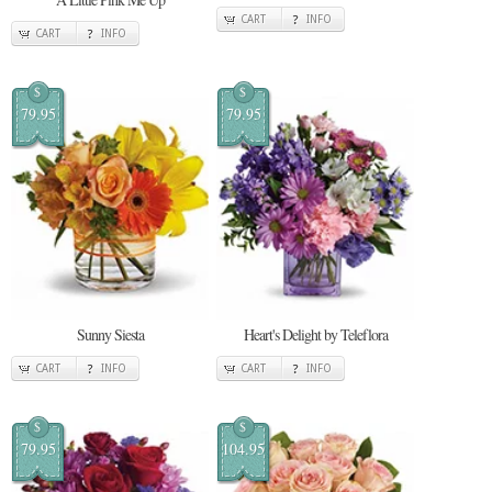
CART
INFO
CART
INFO
$
$
79.95
79.95
Sunny Siesta
Heart's Delight by Teleflora
CART
INFO
CART
INFO
$
$
79.95
104.95