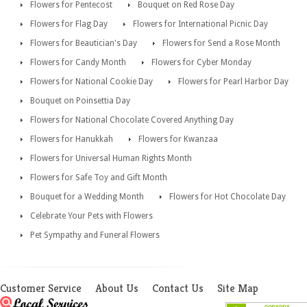
Flowers for Pentecost
Bouquet on Red Rose Day
Flowers for Flag Day
Flowers for International Picnic Day
Flowers for Beautician's Day
Flowers for Send a Rose Month
Flowers for Candy Month
Flowers for Cyber Monday
Flowers for National Cookie Day
Flowers for Pearl Harbor Day
Bouquet on Poinsettia Day
Flowers for National Chocolate Covered Anything Day
Flowers for Hanukkah
Flowers for Kwanzaa
Flowers for Universal Human Rights Month
Flowers for Safe Toy and Gift Month
Bouquet for a Wedding Month
Flowers for Hot Chocolate Day
Celebrate Your Pets with Flowers
Pet Sympathy and Funeral Flowers
Customer Service
About Us
Contact Us
Site Map