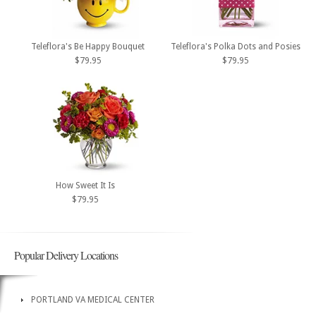
Teleflora's Be Happy Bouquet
Teleflora's Polka Dots and Posies
$79.95
$79.95
How Sweet It Is
$79.95
Popular Delivery Locations
PORTLAND VA MEDICAL CENTER