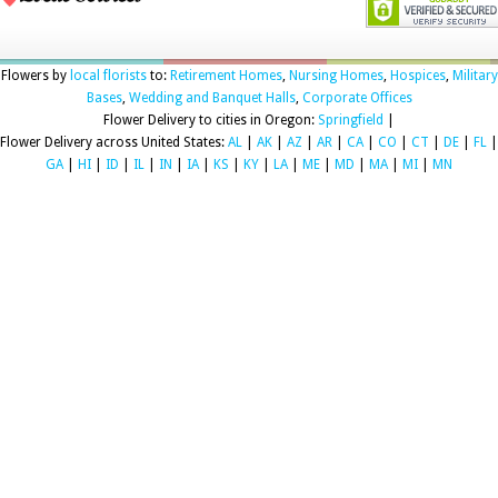
Flowers by
local florists
to:
Retirement Homes
,
Nursing Homes
,
Hospices
,
Military
Bases
,
Wedding and Banquet Halls
,
Corporate Offices
Flower Delivery to cities in Oregon:
Springfield
|
Flower Delivery across United States:
AL
|
AK
|
AZ
|
AR
|
CA
|
CO
|
CT
|
DE
|
FL
|
GA
|
HI
|
ID
|
IL
|
IN
|
IA
|
KS
|
KY
|
LA
|
ME
|
MD
|
MA
|
MI
|
MN