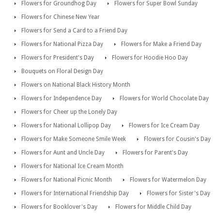
Flowers for Groundhog Day
Flowers for Super Bowl Sunday
Flowers for Chinese New Year
Flowers for Send a Card to a Friend Day
Flowers for National Pizza Day
Flowers for Make a Friend Day
Flowers for President's Day
Flowers for Hoodie Hoo Day
Bouquets on Floral Design Day
Flowers on National Black History Month
Flowers for Independence Day
Flowers for World Chocolate Day
Flowers for Cheer up the Lonely Day
Flowers for National Lollipop Day
Flowers for Ice Cream Day
Flowers for Make Someone Smile Week
Flowers for Cousin's Day
Flowers for Aunt and Uncle Day
Flowers for Parent's Day
Flowers for National Ice Cream Month
Flowers for National Picnic Month
Flowers for Watermelon Day
Flowers for International Friendship Day
Flowers for Sister's Day
Flowers for Booklover's Day
Flowers for Middle Child Day