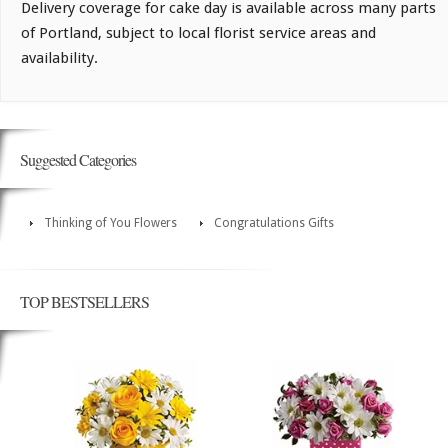
Delivery coverage for cake day is available across many parts
of Portland, subject to local florist service areas and
availability.
Suggested Categories
Thinking of You Flowers
Congratulations Gifts
TOP BESTSELLERS