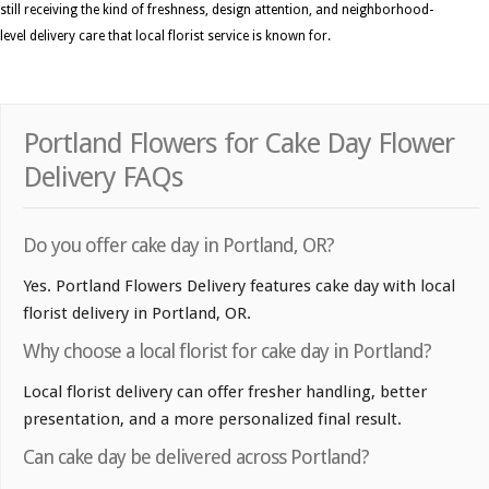
still receiving the kind of freshness, design attention, and neighborhood-
level delivery care that local florist service is known for.
Portland Flowers for Cake Day Flower
Delivery FAQs
Do you offer cake day in Portland, OR?
Yes. Portland Flowers Delivery features cake day with local
florist delivery in Portland, OR.
Why choose a local florist for cake day in Portland?
Local florist delivery can offer fresher handling, better
presentation, and a more personalized final result.
Can cake day be delivered across Portland?