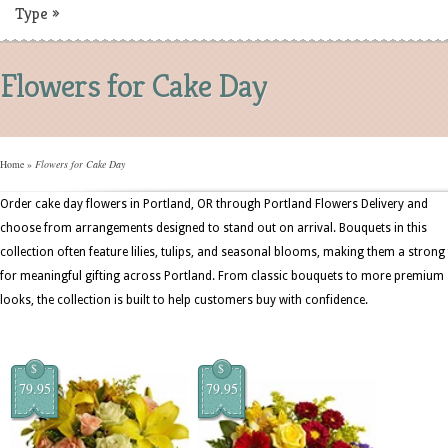
Type
»
Flowers for Cake Day
Home
»
Flowers for Cake Day
Order cake day flowers in Portland, OR through Portland Flowers Delivery and
choose from arrangements designed to stand out on arrival. Bouquets in this
collection often feature lilies, tulips, and seasonal blooms, making them a strong 
for meaningful gifting across Portland. From classic bouquets to more premium
looks, the collection is built to help customers buy with confidence.
$
$
79.95
79.95