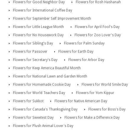
Flowers for Good Neighbor Day
Flowers for Rosh Hashanah
Flowers for International Coffee Day
Flowers for September Self Improvement Month
Flowers for Little League Month
Flowers for April Fool's Day
Flowers for No Housework Day
Flowers for Zoo Lover's Day
Flowers for Sibling's Day
Flowers for Palm Sunday
Flowers for Passover
Flowers for Earth Day
Flowers for Secretary's Day
Flowers for Arbor Day
Flowers for Keep America Beautiful Month
Flowers for National Lawn and Garden Month
Flowers for Homemade Cookie Day
Flowers for World Smile Day
Flowers for World Teachers Day
Flowers for Yom Kippur
Flowers for Sukkot
Flowers for Native American Day
Flowers for Canada's Thanksgiving Day
Flowers for Boss's Day
Flowers for Sweetest Day
Flowers for Make a Difference Day
Flowers for Plush Animal Lover's Day