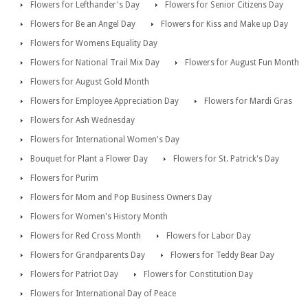
Flowers for Lefthander's Day
Flowers for Senior Citizens Day
Flowers for Be an Angel Day
Flowers for Kiss and Make up Day
Flowers for Womens Equality Day
Flowers for National Trail Mix Day
Flowers for August Fun Month
Flowers for August Gold Month
Flowers for Employee Appreciation Day
Flowers for Mardi Gras
Flowers for Ash Wednesday
Flowers for International Women's Day
Bouquet for Plant a Flower Day
Flowers for St. Patrick's Day
Flowers for Purim
Flowers for Mom and Pop Business Owners Day
Flowers for Women's History Month
Flowers for Red Cross Month
Flowers for Labor Day
Flowers for Grandparents Day
Flowers for Teddy Bear Day
Flowers for Patriot Day
Flowers for Constitution Day
Flowers for International Day of Peace