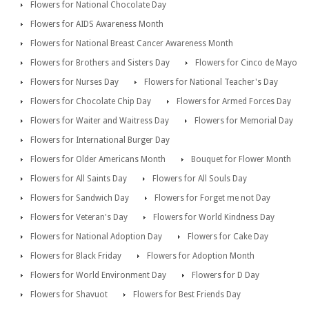
Flowers for National Chocolate Day
Flowers for AIDS Awareness Month
Flowers for National Breast Cancer Awareness Month
Flowers for Brothers and Sisters Day
Flowers for Cinco de Mayo
Flowers for Nurses Day
Flowers for National Teacher's Day
Flowers for Chocolate Chip Day
Flowers for Armed Forces Day
Flowers for Waiter and Waitress Day
Flowers for Memorial Day
Flowers for International Burger Day
Flowers for Older Americans Month
Bouquet for Flower Month
Flowers for All Saints Day
Flowers for All Souls Day
Flowers for Sandwich Day
Flowers for Forget me not Day
Flowers for Veteran's Day
Flowers for World Kindness Day
Flowers for National Adoption Day
Flowers for Cake Day
Flowers for Black Friday
Flowers for Adoption Month
Flowers for World Environment Day
Flowers for D Day
Flowers for Shavuot
Flowers for Best Friends Day