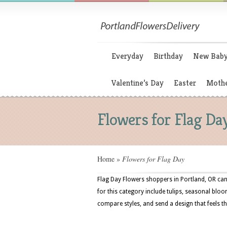
Everyday
Birthday
New Bab
Valentine’s Day
Easter
Mothe
Flowers for Flag Da
Home
»
Flowers for Flag Day
Flag Day Flowers shoppers in Portland, OR can 
for this category include tulips, seasonal bloo
compare styles, and send a design that feels t