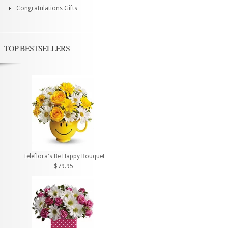
Congratulations Gifts
TOP BESTSELLERS
Teleflora's Be Happy Bouquet
$79.95