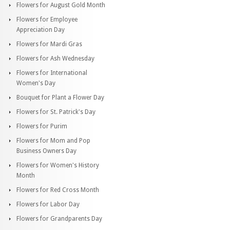
Flowers for August Gold Month
Flowers for Employee
Appreciation Day
Flowers for Mardi Gras
Flowers for Ash Wednesday
Flowers for International
Women's Day
Bouquet for Plant a Flower Day
Flowers for St. Patrick's Day
Flowers for Purim
Flowers for Mom and Pop
Business Owners Day
Flowers for Women's History
Month
Flowers for Red Cross Month
Flowers for Labor Day
Flowers for Grandparents Day