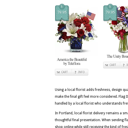
$
$
79.95
79.95
The Unity Bou
America the Beautiful
by Teleflora
CART
CART
INFO
Using a local florist adds freshness, design qua
make the final gift feel more considered. Fla
handled by a local florist who understands fre
In Portland, local florist delivery remains a
thoughtful final presentation. When sending fla
shop online while still receiving the kind of fr