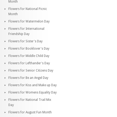
Month
Flowers for National Picnic
Month
Flowers for Watermelon Day
Flowers for International
Friendship Day
Flowers for Sister's Day
Flowers for Booklover's Day
Flowers for Middle Child Day
Flowers for Lefthander's Day
Flowers for Senior Citizens Day
Flowers for Be an Angel Day
Flowers for Kiss and Make up Day
Flowers for Womens Equality Day
Flowers for National Trail Mix
Day
Flowers for August Fun Month