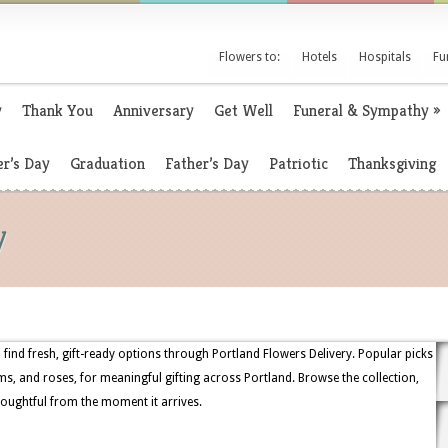
Flowers to:
Hotels
Hospitals
Fu
y
Thank You
Anniversary
Get Well
Funeral & Sympathy
»
r’s Day
Graduation
Father’s Day
Patriotic
Thanksgiving
y
find fresh, gift-ready options through Portland Flowers Delivery. Popular picks
ms, and roses, for meaningful gifting across Portland. Browse the collection,
houghtful from the moment it arrives.