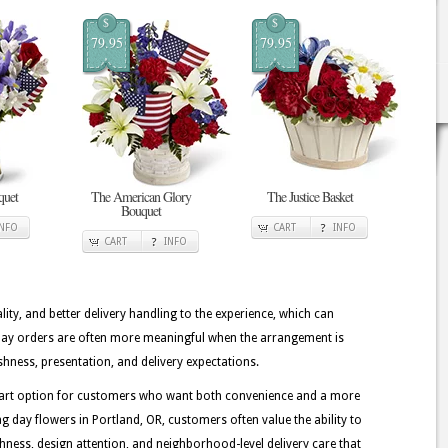
$
$
79.95
79.95
quet
The American Glory
The Justice Basket
Bouquet
INFO
CART
INFO
CART
INFO
lity, and better delivery handling to the experience, which can
g Day orders are often more meaningful when the arrangement is
shness, presentation, and delivery expectations.
 smart option for customers who want both convenience and a more
g day flowers in Portland, OR, customers often value the ability to
eshness, design attention, and neighborhood-level delivery care that