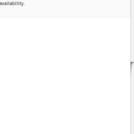
availability.