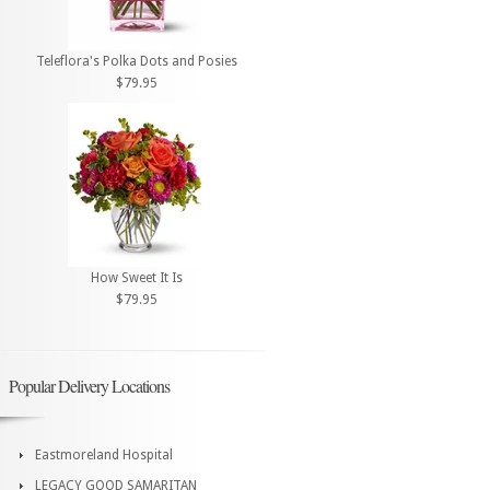
Teleflora's Polka Dots and Posies
$79.95
How Sweet It Is
$79.95
Popular Delivery Locations
Eastmoreland Hospital
LEGACY GOOD SAMARITAN