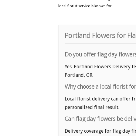
local florist service is known for.
Portland Flowers for Fl
Do you offer flag day flower
Yes. Portland Flowers Delivery fe
Portland, OR.
Why choose a local florist fo
Local florist delivery can offer 
personalized final result.
Can flag day flowers be deli
Delivery coverage for flag day fl