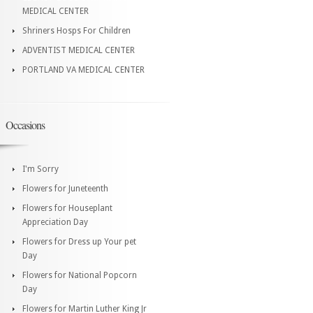
MEDICAL CENTER
Shriners Hosps For Children
ADVENTIST MEDICAL CENTER
PORTLAND VA MEDICAL CENTER
Occasions
I'm Sorry
Flowers for Juneteenth
Flowers for Houseplant
Appreciation Day
Flowers for Dress up Your pet
Day
Flowers for National Popcorn
Day
Flowers for Martin Luther King Jr