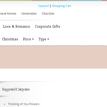
Espanol
|
Shopping Cart
neral Homes
Universities
Churches
Love & Romance
Corporate Gifts
Christmas
Price
»
Type
»
Suggested Categories
Thinking of You Flowers