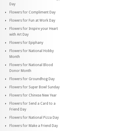
Day
Flowers for Compliment Day
Flowers for Fun at Work Day
Flowers for Inspire your Heart
with Art Day
Flowers for Epiphany
Flowers for National Hobby
Month
Flowers for National Blood
Donor Month
Flowers for Groundhog Day
Flowers for Super Bowl Sunday
Flowers for Chinese New Year
Flowers for Send a Card to a
Friend Day
Flowers for National Pizza Day
Flowers for Make a Friend Day