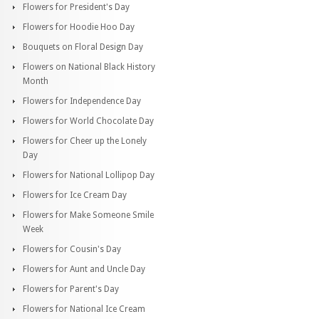
Flowers for President's Day
Flowers for Hoodie Hoo Day
Bouquets on Floral Design Day
Flowers on National Black History
Month
Flowers for Independence Day
Flowers for World Chocolate Day
Flowers for Cheer up the Lonely
Day
Flowers for National Lollipop Day
Flowers for Ice Cream Day
Flowers for Make Someone Smile
Week
Flowers for Cousin's Day
Flowers for Aunt and Uncle Day
Flowers for Parent's Day
Flowers for National Ice Cream