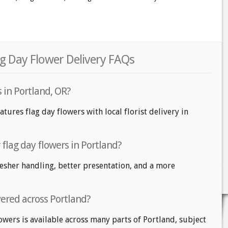
ag Day Flower Delivery FAQs
s in Portland, OR?
atures flag day flowers with local florist delivery in
r flag day flowers in Portland?
fresher handling, better presentation, and a more
vered across Portland?
owers is available across many parts of Portland, subject