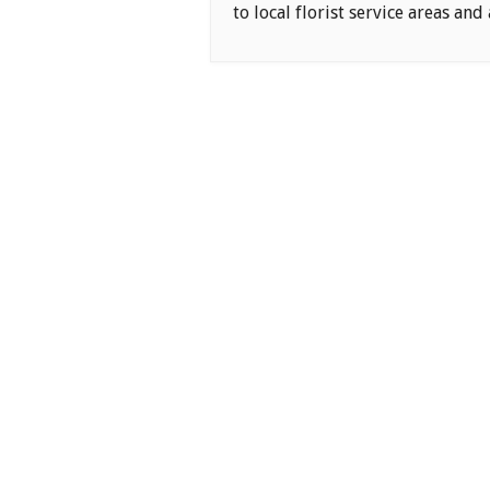
to local florist service areas and 