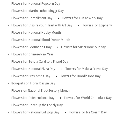
Flowers for National Popcorn Day
Flowers for Martin Luther King Jr Day
Flowers for Compliment Day
Flowers for Fun at Work Day
Flowers for Inspire your Heart with Art Day
Flowers for Epiphany
Flowers for National Hobby Month
Flowers for National Blood Donor Month
Flowers for Groundhog Day
Flowers for Super Bowl Sunday
Flowers for Chinese New Year
Flowers for Send a Card to a Friend Day
Flowers for National Pizza Day
Flowers for Make a Friend Day
Flowers for President's Day
Flowers for Hoodie Hoo Day
Bouquets on Floral Design Day
Flowers on National Black History Month
Flowers for Independence Day
Flowers for World Chocolate Day
Flowers for Cheer up the Lonely Day
Flowers for National Lollipop Day
Flowers for Ice Cream Day