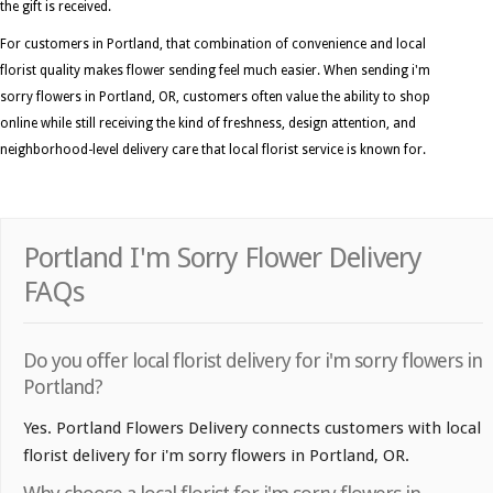
the gift is received.
For customers in Portland, that combination of convenience and local
florist quality makes flower sending feel much easier. When sending i'm
sorry flowers in Portland, OR, customers often value the ability to shop
online while still receiving the kind of freshness, design attention, and
neighborhood-level delivery care that local florist service is known for.
Portland I'm Sorry Flower Delivery
FAQs
Do you offer local florist delivery for i'm sorry flowers in
Portland?
Yes. Portland Flowers Delivery connects customers with local
florist delivery for i'm sorry flowers in Portland, OR.