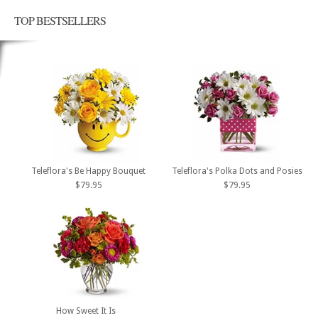
TOP BESTSELLERS
Teleflora's Be Happy Bouquet
Teleflora's Polka Dots and Posies
$79.95
$79.95
How Sweet It Is