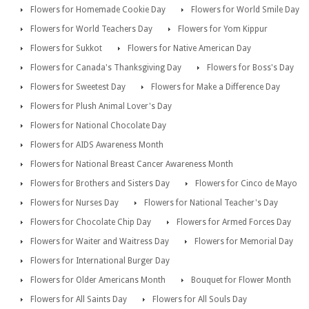
Flowers for Homemade Cookie Day
Flowers for World Smile Day
Flowers for World Teachers Day
Flowers for Yom Kippur
Flowers for Sukkot
Flowers for Native American Day
Flowers for Canada's Thanksgiving Day
Flowers for Boss's Day
Flowers for Sweetest Day
Flowers for Make a Difference Day
Flowers for Plush Animal Lover's Day
Flowers for National Chocolate Day
Flowers for AIDS Awareness Month
Flowers for National Breast Cancer Awareness Month
Flowers for Brothers and Sisters Day
Flowers for Cinco de Mayo
Flowers for Nurses Day
Flowers for National Teacher's Day
Flowers for Chocolate Chip Day
Flowers for Armed Forces Day
Flowers for Waiter and Waitress Day
Flowers for Memorial Day
Flowers for International Burger Day
Flowers for Older Americans Month
Bouquet for Flower Month
Flowers for All Saints Day
Flowers for All Souls Day