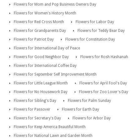
Flowers for Mom and Pop Business Owners Day
Flowers for Women's History Month
Flowers for Red Cross Month
Flowers for Labor Day
Flowers for Grandparents Day
Flowers for Teddy Bear Day
Flowers for Patriot Day
Flowers for Constitution Day
Flowers for International Day of Peace
Flowers for Good Neighbor Day
Flowers for Rosh Hashanah
Flowers for International Coffee Day
Flowers for September Self Improvement Month
Flowers for Little League Month
Flowers for April Fool's Day
Flowers for No Housework Day
Flowers for Zoo Lover's Day
Flowers for Sibling's Day
Flowers for Palm Sunday
Flowers for Passover
Flowers for Earth Day
Flowers for Secretary's Day
Flowers for Arbor Day
Flowers for Keep America Beautiful Month
Flowers for National Lawn and Garden Month