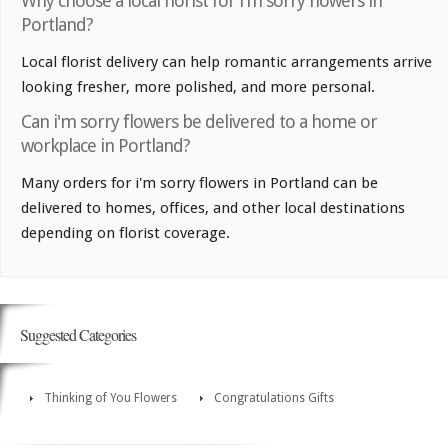
Why choose a local florist for i'm sorry flowers in
Portland?
Local florist delivery can help romantic arrangements arrive
looking fresher, more polished, and more personal.
Can i'm sorry flowers be delivered to a home or
workplace in Portland?
Many orders for i'm sorry flowers in Portland can be
delivered to homes, offices, and other local destinations
depending on florist coverage.
Suggested Categories
Thinking of You Flowers
Congratulations Gifts