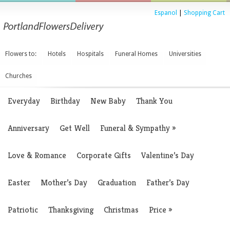
Espanol
|
Shopping Cart
Flowers to:
Hotels
Hospitals
Funeral Homes
Universities
Churches
Everyday
Birthday
New Baby
Thank You
Anniversary
Get Well
Funeral & Sympathy
»
Love & Romance
Corporate Gifts
Valentine’s Day
Easter
Mother’s Day
Graduation
Father’s Day
Patriotic
Thanksgiving
Christmas
Price
»