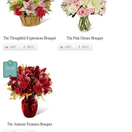
The Thoughtful Expressions Bouquet
The Pink Dream Bouquet
CART
INFO
CART
INFO
$
79.95
The Autumn Treasures Bouquet