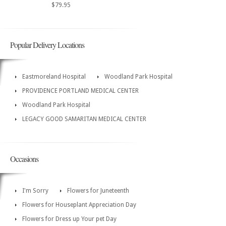
$79.95
Popular Delivery Locations
Eastmoreland Hospital
Woodland Park Hospital
PROVIDENCE PORTLAND MEDICAL CENTER
Woodland Park Hospital
LEGACY GOOD SAMARITAN MEDICAL CENTER
Occasions
I'm Sorry
Flowers for Juneteenth
Flowers for Houseplant Appreciation Day
Flowers for Dress up Your pet Day