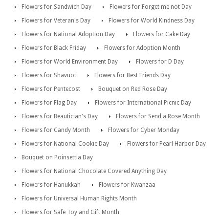
Flowers for Sandwich Day
Flowers for Forget me not Day
Flowers for Veteran's Day
Flowers for World Kindness Day
Flowers for National Adoption Day
Flowers for Cake Day
Flowers for Black Friday
Flowers for Adoption Month
Flowers for World Environment Day
Flowers for D Day
Flowers for Shavuot
Flowers for Best Friends Day
Flowers for Pentecost
Bouquet on Red Rose Day
Flowers for Flag Day
Flowers for International Picnic Day
Flowers for Beautician's Day
Flowers for Send a Rose Month
Flowers for Candy Month
Flowers for Cyber Monday
Flowers for National Cookie Day
Flowers for Pearl Harbor Day
Bouquet on Poinsettia Day
Flowers for National Chocolate Covered Anything Day
Flowers for Hanukkah
Flowers for Kwanzaa
Flowers for Universal Human Rights Month
Flowers for Safe Toy and Gift Month