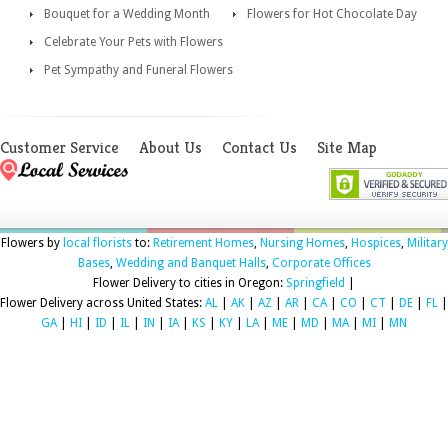
Bouquet for a Wedding Month
Flowers for Hot Chocolate Day
Celebrate Your Pets with Flowers
Pet Sympathy and Funeral Flowers
Customer Service
About Us
Contact Us
Site Map
Flowers by
local florists
to:
Retirement Homes
,
Nursing Homes
,
Hospices
,
Military
Bases
,
Wedding and Banquet Halls
,
Corporate Offices
Flower Delivery to cities in Oregon:
Springfield
|
Flower Delivery across United States:
AL
|
AK
|
AZ
|
AR
|
CA
|
CO
|
CT
|
DE
|
FL
|
GA
|
HI
|
ID
|
IL
|
IN
|
IA
|
KS
|
KY
|
LA
|
ME
|
MD
|
MA
|
MI
|
MN