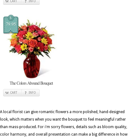
CART
INFO
$
79.95
The Colors Abound Bouquet
CART
INFO
A local florist can give romantic flowers a more polished, hand-designed
look, which matters when you want the bouquet to feel meaningful rather
than mass-produced. For i'm sorry flowers, details such as bloom quality,
color harmony, and overall presentation can make a big difference in how