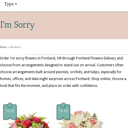
Type
»
I'm Sorry
Home
»
I'm Sorry
Order i'm sorry flowers in Portland, OR through Portland Flowers Delivery and
choose from arrangements designed to stand out on arrival. Customers often
choose arrangements built around peonies, orchids, and tulips, especially for
homes, offices, and date-night surprises across Portland. Shop online, choose a
look that fits the moment, and place an order with confidence.
$
$
79.95
79.95