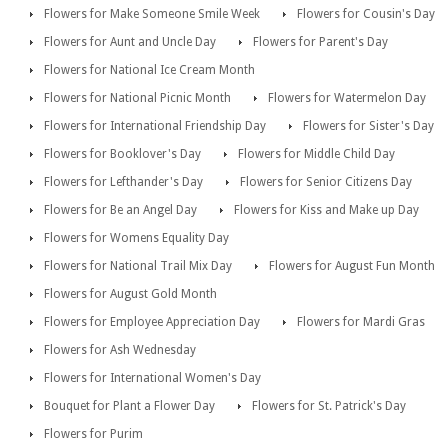
Flowers for Make Someone Smile Week
Flowers for Cousin's Day
Flowers for Aunt and Uncle Day
Flowers for Parent's Day
Flowers for National Ice Cream Month
Flowers for National Picnic Month
Flowers for Watermelon Day
Flowers for International Friendship Day
Flowers for Sister's Day
Flowers for Booklover's Day
Flowers for Middle Child Day
Flowers for Lefthander's Day
Flowers for Senior Citizens Day
Flowers for Be an Angel Day
Flowers for Kiss and Make up Day
Flowers for Womens Equality Day
Flowers for National Trail Mix Day
Flowers for August Fun Month
Flowers for August Gold Month
Flowers for Employee Appreciation Day
Flowers for Mardi Gras
Flowers for Ash Wednesday
Flowers for International Women's Day
Bouquet for Plant a Flower Day
Flowers for St. Patrick's Day
Flowers for Purim