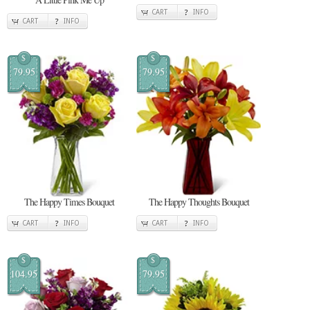
CART
INFO
CART
INFO
$
$
79.95
79.95
The Happy Times Bouquet
The Happy Thoughts Bouquet
CART
INFO
CART
INFO
$
$
104.95
79.95