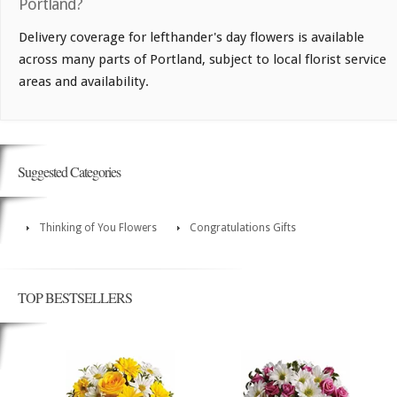
Portland?
Delivery coverage for lefthander's day flowers is available
across many parts of Portland, subject to local florist service
areas and availability.
Suggested Categories
Thinking of You Flowers
Congratulations Gifts
TOP BESTSELLERS