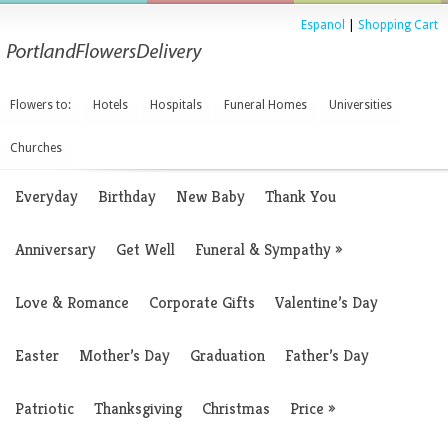
Espanol
|
Shopping Cart
Flowers to:
Hotels
Hospitals
Funeral Homes
Universities
Churches
Everyday
Birthday
New Baby
Thank You
Anniversary
Get Well
Funeral & Sympathy
»
Love & Romance
Corporate Gifts
Valentine’s Day
Easter
Mother’s Day
Graduation
Father’s Day
Patriotic
Thanksgiving
Christmas
Price
»