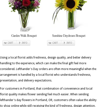
Garden Walk Bouquet
Sunshine Daydream Bouquet
CART
INFO
CART
INFO
Using a local florist adds freshness, design quality, and better delivery
handling to the experience, which can make the final gift feel more
considered. Lefthander's Day orders are often more meaningful when the
arrangement is handled by a local florist who understands freshness,
presentation, and delivery expectations.
For customers in Portland, that combination of convenience and local
florist quality makes flower sending feel much easier. When sending
lefthander's day flowers in Portland, OR, customers often value the ability
to shop online while still receiving the kind of freshness, design attention,