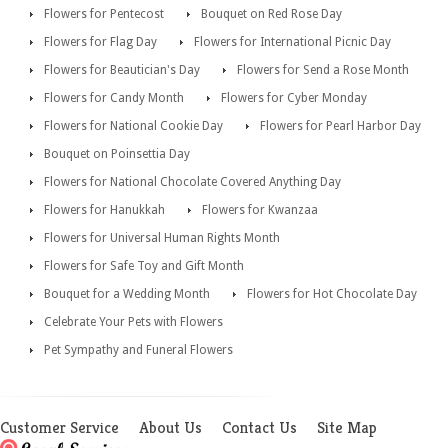
Flowers for Pentecost
Bouquet on Red Rose Day
Flowers for Flag Day
Flowers for International Picnic Day
Flowers for Beautician's Day
Flowers for Send a Rose Month
Flowers for Candy Month
Flowers for Cyber Monday
Flowers for National Cookie Day
Flowers for Pearl Harbor Day
Bouquet on Poinsettia Day
Flowers for National Chocolate Covered Anything Day
Flowers for Hanukkah
Flowers for Kwanzaa
Flowers for Universal Human Rights Month
Flowers for Safe Toy and Gift Month
Bouquet for a Wedding Month
Flowers for Hot Chocolate Day
Celebrate Your Pets with Flowers
Pet Sympathy and Funeral Flowers
Customer Service
About Us
Contact Us
Site Map