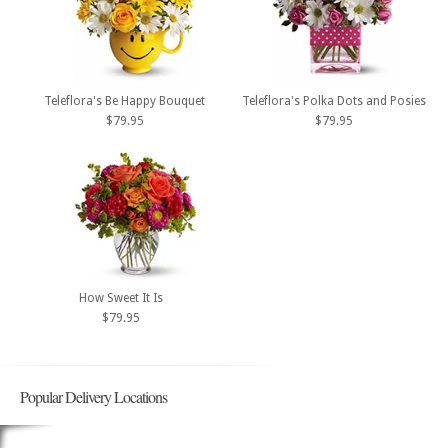
Teleflora's Be Happy Bouquet
Teleflora's Polka Dots and Posies
$79.95
$79.95
How Sweet It Is
$79.95
Popular Delivery Locations