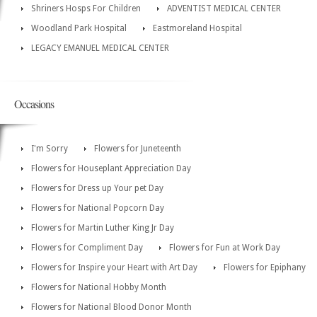
Shriners Hosps For Children
ADVENTIST MEDICAL CENTER
Woodland Park Hospital
Eastmoreland Hospital
LEGACY EMANUEL MEDICAL CENTER
Occasions
I'm Sorry
Flowers for Juneteenth
Flowers for Houseplant Appreciation Day
Flowers for Dress up Your pet Day
Flowers for National Popcorn Day
Flowers for Martin Luther King Jr Day
Flowers for Compliment Day
Flowers for Fun at Work Day
Flowers for Inspire your Heart with Art Day
Flowers for Epiphany
Flowers for National Hobby Month
Flowers for National Blood Donor Month