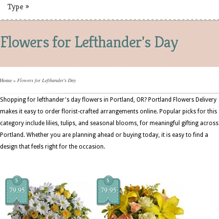
Type
»
Flowers for Lefthander's Day
Home
»
Flowers for Lefthander's Day
Shopping for lefthander's day flowers in Portland, OR? Portland Flowers Delivery
makes it easy to order florist-crafted arrangements online. Popular picks for this
category include lilies, tulips, and seasonal blooms, for meaningful gifting across
Portland. Whether you are planning ahead or buying today, it is easy to find a
design that feels right for the occasion.
$
$
79.95
79.95