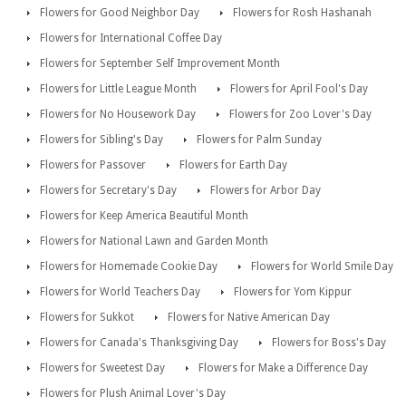
Flowers for Good Neighbor Day
Flowers for Rosh Hashanah
Flowers for International Coffee Day
Flowers for September Self Improvement Month
Flowers for Little League Month
Flowers for April Fool's Day
Flowers for No Housework Day
Flowers for Zoo Lover's Day
Flowers for Sibling's Day
Flowers for Palm Sunday
Flowers for Passover
Flowers for Earth Day
Flowers for Secretary's Day
Flowers for Arbor Day
Flowers for Keep America Beautiful Month
Flowers for National Lawn and Garden Month
Flowers for Homemade Cookie Day
Flowers for World Smile Day
Flowers for World Teachers Day
Flowers for Yom Kippur
Flowers for Sukkot
Flowers for Native American Day
Flowers for Canada's Thanksgiving Day
Flowers for Boss's Day
Flowers for Sweetest Day
Flowers for Make a Difference Day
Flowers for Plush Animal Lover's Day