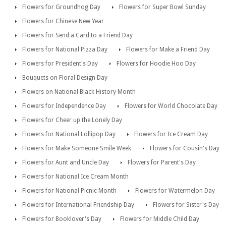
Flowers for Groundhog Day
Flowers for Super Bowl Sunday
Flowers for Chinese New Year
Flowers for Send a Card to a Friend Day
Flowers for National Pizza Day
Flowers for Make a Friend Day
Flowers for President's Day
Flowers for Hoodie Hoo Day
Bouquets on Floral Design Day
Flowers on National Black History Month
Flowers for Independence Day
Flowers for World Chocolate Day
Flowers for Cheer up the Lonely Day
Flowers for National Lollipop Day
Flowers for Ice Cream Day
Flowers for Make Someone Smile Week
Flowers for Cousin's Day
Flowers for Aunt and Uncle Day
Flowers for Parent's Day
Flowers for National Ice Cream Month
Flowers for National Picnic Month
Flowers for Watermelon Day
Flowers for International Friendship Day
Flowers for Sister's Day
Flowers for Booklover's Day
Flowers for Middle Child Day