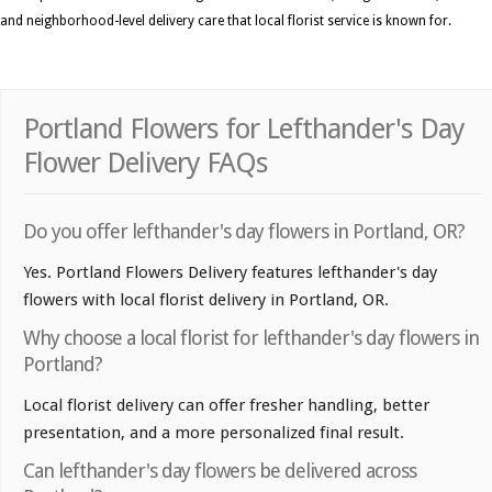
and neighborhood-level delivery care that local florist service is known for.
Portland Flowers for Lefthander's Day
Flower Delivery FAQs
Do you offer lefthander's day flowers in Portland, OR?
Yes. Portland Flowers Delivery features lefthander's day
flowers with local florist delivery in Portland, OR.
Why choose a local florist for lefthander's day flowers in
Portland?
Local florist delivery can offer fresher handling, better
presentation, and a more personalized final result.
Can lefthander's day flowers be delivered across