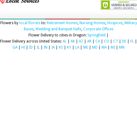
Flowers by
local florists
to:
Retirement Homes
,
Nursing Homes
,
Hospices
,
Military
Bases
,
Wedding and Banquet Halls
,
Corporate Offices
Flower Delivery to cities in Oregon:
Springfield
|
Flower Delivery across United States:
AL
|
AK
|
AZ
|
AR
|
CA
|
CO
|
CT
|
DE
|
FL
|
GA
|
HI
|
ID
|
IL
|
IN
|
IA
|
KS
|
KY
|
LA
|
ME
|
MD
|
MA
|
MI
|
MN