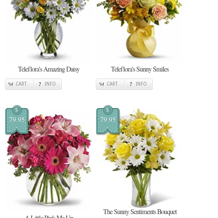
Teleflora's Amazing Daisy
Teleflora's Sunny Smiles
CART
INFO
CART
INFO
$
$
79.95
79.95
The Sunny Sentiments Bouquet
A Little Pink Me Up