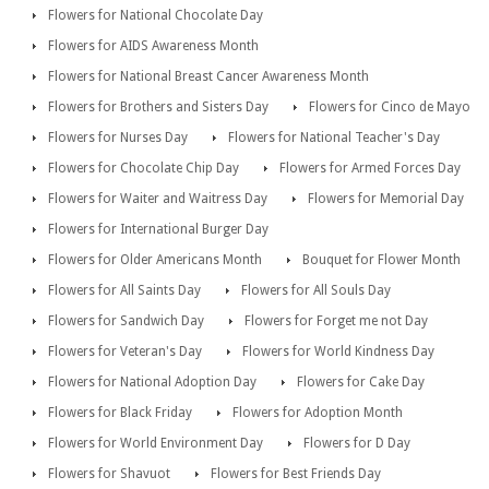
Flowers for National Chocolate Day
Flowers for AIDS Awareness Month
Flowers for National Breast Cancer Awareness Month
Flowers for Brothers and Sisters Day
Flowers for Cinco de Mayo
Flowers for Nurses Day
Flowers for National Teacher's Day
Flowers for Chocolate Chip Day
Flowers for Armed Forces Day
Flowers for Waiter and Waitress Day
Flowers for Memorial Day
Flowers for International Burger Day
Flowers for Older Americans Month
Bouquet for Flower Month
Flowers for All Saints Day
Flowers for All Souls Day
Flowers for Sandwich Day
Flowers for Forget me not Day
Flowers for Veteran's Day
Flowers for World Kindness Day
Flowers for National Adoption Day
Flowers for Cake Day
Flowers for Black Friday
Flowers for Adoption Month
Flowers for World Environment Day
Flowers for D Day
Flowers for Shavuot
Flowers for Best Friends Day