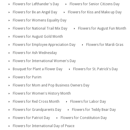
Flowers for Lefthander's Day
Flowers for Senior Citizens Day
Flowers for Be an Angel Day
Flowers for Kiss and Make up Day
Flowers for Womens Equality Day
Flowers for National Trail Mix Day
Flowers for August Fun Month
Flowers for August Gold Month
Flowers for Employee Appreciation Day
Flowers for Mardi Gras
Flowers for Ash Wednesday
Flowers for International Women's Day
Bouquet for Plant a Flower Day
Flowers for St. Patrick's Day
Flowers for Purim
Flowers for Mom and Pop Business Owners Day
Flowers for Women's History Month
Flowers for Red Cross Month
Flowers for Labor Day
Flowers for Grandparents Day
Flowers for Teddy Bear Day
Flowers for Patriot Day
Flowers for Constitution Day
Flowers for International Day of Peace