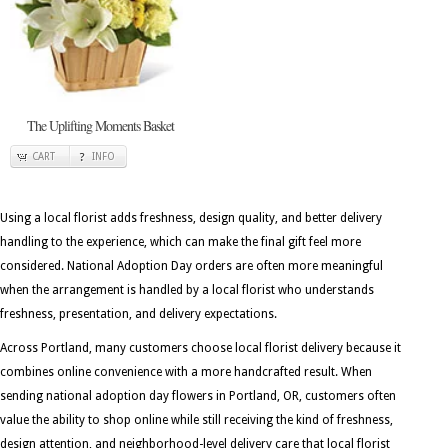
The Uplifting Moments Basket
CART
INFO
Using a local florist adds freshness, design quality, and better delivery
handling to the experience, which can make the final gift feel more
considered. National Adoption Day orders are often more meaningful
when the arrangement is handled by a local florist who understands
freshness, presentation, and delivery expectations.
Across Portland, many customers choose local florist delivery because it
combines online convenience with a more handcrafted result. When
sending national adoption day flowers in Portland, OR, customers often
value the ability to shop online while still receiving the kind of freshness,
design attention, and neighborhood-level delivery care that local florist