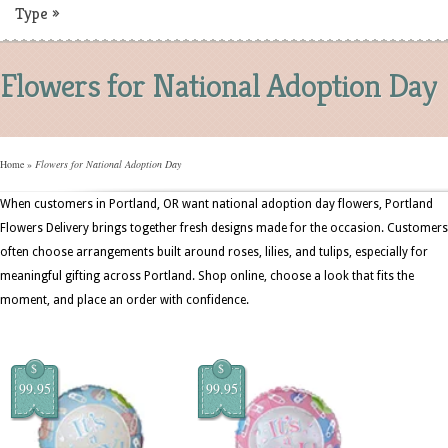
Type
»
Flowers for National Adoption Day
Home
»
Flowers for National Adoption Day
When customers in Portland, OR want national adoption day flowers, Portland
Flowers Delivery brings together fresh designs made for the occasion. Customers
often choose arrangements built around roses, lilies, and tulips, especially for
meaningful gifting across Portland. Shop online, choose a look that fits the
moment, and place an order with confidence.
$
$
99.95
99.95