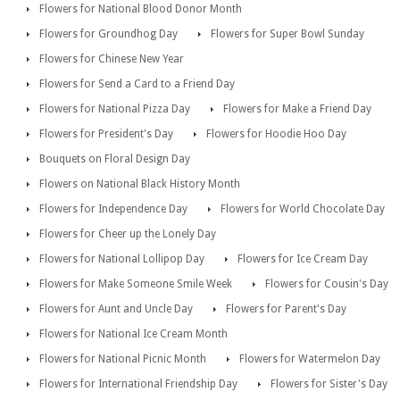
Flowers for National Blood Donor Month
Flowers for Groundhog Day
Flowers for Super Bowl Sunday
Flowers for Chinese New Year
Flowers for Send a Card to a Friend Day
Flowers for National Pizza Day
Flowers for Make a Friend Day
Flowers for President's Day
Flowers for Hoodie Hoo Day
Bouquets on Floral Design Day
Flowers on National Black History Month
Flowers for Independence Day
Flowers for World Chocolate Day
Flowers for Cheer up the Lonely Day
Flowers for National Lollipop Day
Flowers for Ice Cream Day
Flowers for Make Someone Smile Week
Flowers for Cousin's Day
Flowers for Aunt and Uncle Day
Flowers for Parent's Day
Flowers for National Ice Cream Month
Flowers for National Picnic Month
Flowers for Watermelon Day
Flowers for International Friendship Day
Flowers for Sister's Day