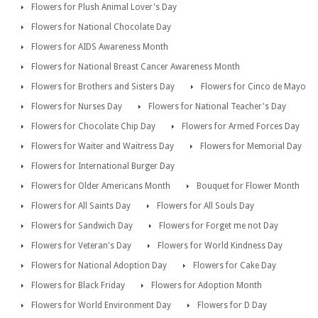
Flowers for Plush Animal Lover's Day
Flowers for National Chocolate Day
Flowers for AIDS Awareness Month
Flowers for National Breast Cancer Awareness Month
Flowers for Brothers and Sisters Day
Flowers for Cinco de Mayo
Flowers for Nurses Day
Flowers for National Teacher's Day
Flowers for Chocolate Chip Day
Flowers for Armed Forces Day
Flowers for Waiter and Waitress Day
Flowers for Memorial Day
Flowers for International Burger Day
Flowers for Older Americans Month
Bouquet for Flower Month
Flowers for All Saints Day
Flowers for All Souls Day
Flowers for Sandwich Day
Flowers for Forget me not Day
Flowers for Veteran's Day
Flowers for World Kindness Day
Flowers for National Adoption Day
Flowers for Cake Day
Flowers for Black Friday
Flowers for Adoption Month
Flowers for World Environment Day
Flowers for D Day