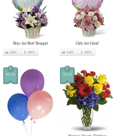
Boys Are Best! Bouquet
Girls Are Great!
CART
INFO
CART
INFO
$
$
99.95
79.95
Here's to You by Teleflora