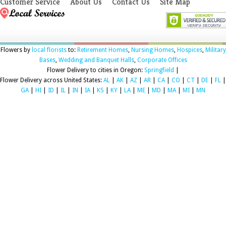
Customer Service
About Us
Contact Us
Site Map
Flowers by
local florists
to:
Retirement Homes
,
Nursing Homes
,
Hospices
,
Military
Bases
,
Wedding and Banquet Halls
,
Corporate Offices
Flower Delivery to cities in Oregon:
Springfield
|
Flower Delivery across United States:
AL
|
AK
|
AZ
|
AR
|
CA
|
CO
|
CT
|
DE
|
FL
|
GA
|
HI
|
ID
|
IL
|
IN
|
IA
|
KS
|
KY
|
LA
|
ME
|
MD
|
MA
|
MI
|
MN