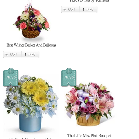
CART
INFO
Best Wishes Basket And Balloons
CART
INFO
$
$
79.95
79.95
The Little Miss Pink Bouquet