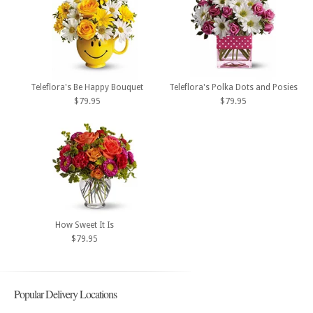
Teleflora's Be Happy Bouquet
Teleflora's Polka Dots and Posies
$79.95
$79.95
How Sweet It Is
$79.95
Popular Delivery Locations