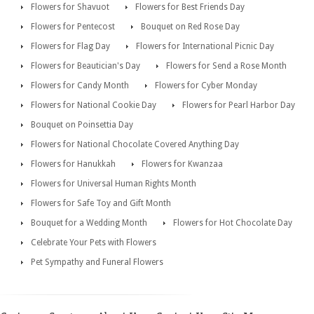
Flowers for Shavuot
Flowers for Best Friends Day
Flowers for Pentecost
Bouquet on Red Rose Day
Flowers for Flag Day
Flowers for International Picnic Day
Flowers for Beautician's Day
Flowers for Send a Rose Month
Flowers for Candy Month
Flowers for Cyber Monday
Flowers for National Cookie Day
Flowers for Pearl Harbor Day
Bouquet on Poinsettia Day
Flowers for National Chocolate Covered Anything Day
Flowers for Hanukkah
Flowers for Kwanzaa
Flowers for Universal Human Rights Month
Flowers for Safe Toy and Gift Month
Bouquet for a Wedding Month
Flowers for Hot Chocolate Day
Celebrate Your Pets with Flowers
Pet Sympathy and Funeral Flowers