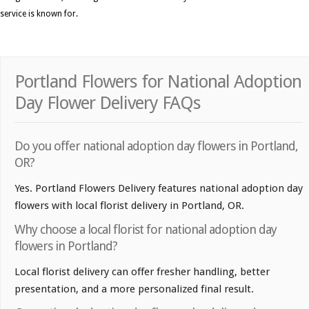
service is known for.
Portland Flowers for National Adoption
Day Flower Delivery FAQs
Do you offer national adoption day flowers in Portland,
OR?
Yes. Portland Flowers Delivery features national adoption day
flowers with local florist delivery in Portland, OR.
Why choose a local florist for national adoption day
flowers in Portland?
Local florist delivery can offer fresher handling, better
presentation, and a more personalized final result.