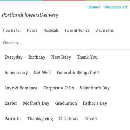
Espanol
|
Shopping Cart
Flowers to:
Hotels
Hospitals
Funeral Homes
Universities
Churches
Everyday
Birthday
New Baby
Thank You
Anniversary
Get Well
Funeral & Sympathy
»
Love & Romance
Corporate Gifts
Valentine’s Day
Easter
Mother’s Day
Graduation
Father’s Day
Patriotic
Thanksgiving
Christmas
Price
»