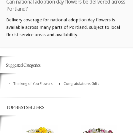
Can national adoption day flowers be delivered across
Portland?
Delivery coverage for national adoption day flowers is
available across many parts of Portland, subject to local
florist service areas and availability.
Suggested Categories
Thinking of You Flowers
Congratulations Gifts
TOP BESTSELLERS