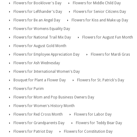
Flowers for Booklover's Day
Flowers for Middle Child Day
Flowers for Lefthander's Day
Flowers for Senior Citizens Day
Flowers for Be an Angel Day
Flowers for Kiss and Make up Day
Flowers for Womens Equality Day
Flowers for National Trail Mix Day
Flowers for August Fun Month
Flowers for August Gold Month
Flowers for Employee Appreciation Day
Flowers for Mardi Gras
Flowers for Ash Wednesday
Flowers for International Women's Day
Bouquet for Plant a Flower Day
Flowers for St. Patrick's Day
Flowers for Purim
Flowers for Mom and Pop Business Owners Day
Flowers for Women's History Month
Flowers for Red Cross Month
Flowers for Labor Day
Flowers for Grandparents Day
Flowers for Teddy Bear Day
Flowers for Patriot Day
Flowers for Constitution Day