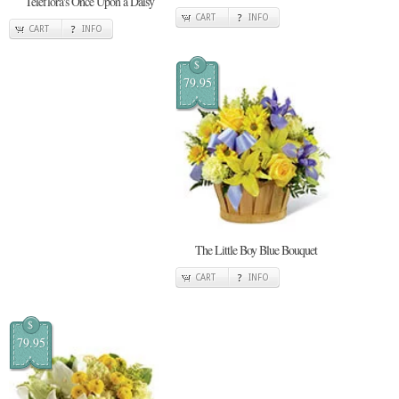
Teleflora's Once Upon a Daisy
CART
INFO
CART
INFO
$
79.95
The Little Boy Blue Bouquet
CART
INFO
$
79.95