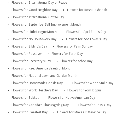
Flowers for International Day of Peace
Flowers for Good Neighbor Day
Flowers for Rosh Hashanah
Flowers for International Coffee Day
Flowers for September Self Improvement Month
Flowers for Little League Month
Flowers for April Fool's Day
Flowers for No Housework Day
Flowers for Zoo Lover's Day
Flowers for Sibling's Day
Flowers for Palm Sunday
Flowers for Passover
Flowers for Earth Day
Flowers for Secretary's Day
Flowers for Arbor Day
Flowers for Keep America Beautiful Month
Flowers for National Lawn and Garden Month
Flowers for Homemade Cookie Day
Flowers for World Smile Day
Flowers for World Teachers Day
Flowers for Yom Kippur
Flowers for Sukkot
Flowers for Native American Day
Flowers for Canada's Thanksgiving Day
Flowers for Boss's Day
Flowers for Sweetest Day
Flowers for Make a Difference Day