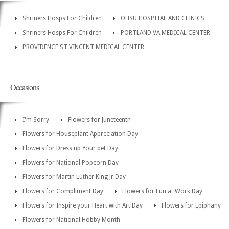
Shriners Hosps For Children
OHSU HOSPITAL AND CLINICS
Shriners Hosps For Children
PORTLAND VA MEDICAL CENTER
PROVIDENCE ST VINCENT MEDICAL CENTER
Occasions
I'm Sorry
Flowers for Juneteenth
Flowers for Houseplant Appreciation Day
Flowers for Dress up Your pet Day
Flowers for National Popcorn Day
Flowers for Martin Luther King Jr Day
Flowers for Compliment Day
Flowers for Fun at Work Day
Flowers for Inspire your Heart with Art Day
Flowers for Epiphany
Flowers for National Hobby Month