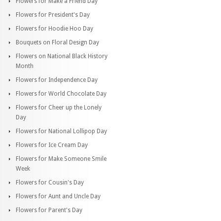
Flowers for Make a Friend Day
Flowers for President's Day
Flowers for Hoodie Hoo Day
Bouquets on Floral Design Day
Flowers on National Black History
Month
Flowers for Independence Day
Flowers for World Chocolate Day
Flowers for Cheer up the Lonely
Day
Flowers for National Lollipop Day
Flowers for Ice Cream Day
Flowers for Make Someone Smile
Week
Flowers for Cousin's Day
Flowers for Aunt and Uncle Day
Flowers for Parent's Day