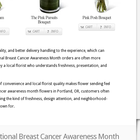
eam
The Pink Pursuits
Pink Posh Bouquet
Bouquet
CART
INFO
INFO
CART
INFO
lity, and better delivery handling to the experience, which can
ional Breast Cancer Awareness Month orders are often more
 a local florist who understands freshness, presentation, and
 convenience and local florist quality makes flower sending feel
ncer awareness month flowers in Portland, OR, customers often
eiving the kind of freshness, design attention, and neighborhood-
known for.
ational Breast Cancer Awareness Month