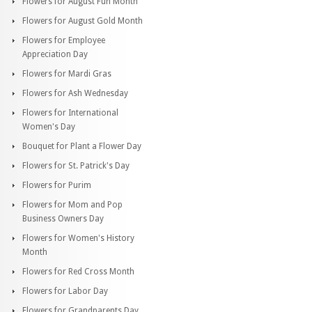
Flowers for August Fun Month
Flowers for August Gold Month
Flowers for Employee
Appreciation Day
Flowers for Mardi Gras
Flowers for Ash Wednesday
Flowers for International
Women's Day
Bouquet for Plant a Flower Day
Flowers for St. Patrick's Day
Flowers for Purim
Flowers for Mom and Pop
Business Owners Day
Flowers for Women's History
Month
Flowers for Red Cross Month
Flowers for Labor Day
Flowers for Grandparents Day