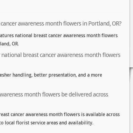
t cancer awareness month flowers in Portland, OR?
eatures national breast cancer awareness month flowers
tland, OR.
or national breast cancer awareness month flowers
fresher handling, better presentation, and a more
awareness month flowers be delivered across
reast cancer awareness month flowers is available across
 local florist service areas and availability.