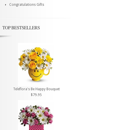
Congratulations Gifts
TOP BESTSELLERS
Teleflora's Be Happy Bouquet
$79.95