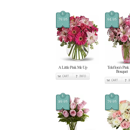
$
$
79.95
94.95
A Little Pink Me Up
Teleflora's Pink
Bouquet
CART
INFO
CART
$
$
89.95
79.95