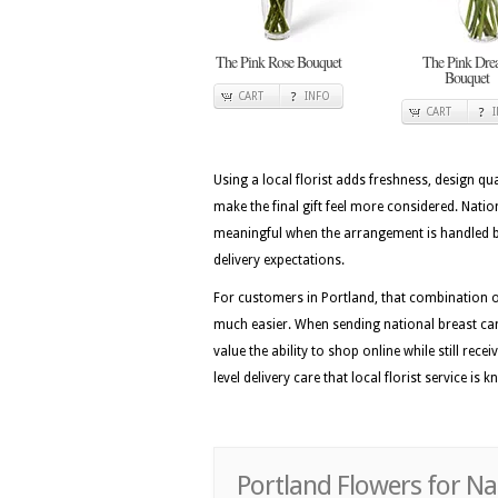
The Pink Rose Bouquet
The Pink Dr
Bouquet
CART
INFO
CART
Using a local florist adds freshness, design qua
make the final gift feel more considered. Nat
meaningful when the arrangement is handled by
delivery expectations.
For customers in Portland, that combination of
much easier. When sending national breast ca
value the ability to shop online while still rec
level delivery care that local florist service is 
Portland Flowers for N