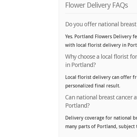
Flower Delivery FAQs
Do you offer national breas
Yes. Portland Flowers Delivery f
with local florist delivery in Por
Why choose a local florist f
in Portland?
Local florist delivery can offer 
personalized final result.
Can national breast cancer 
Portland?
Delivery coverage for national b
many parts of Portland, subject to