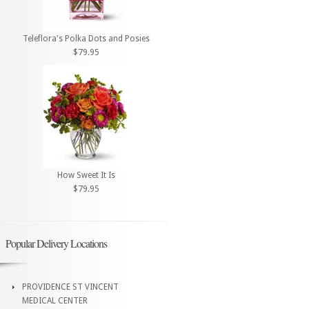
Teleflora's Polka Dots and Posies
$79.95
How Sweet It Is
$79.95
Popular Delivery Locations
PROVIDENCE ST VINCENT
MEDICAL CENTER