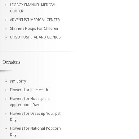
LEGACY EMANUEL MEDICAL
CENTER
ADVENTIST MEDICAL CENTER
Shriners Hosps For Children
OHSU HOSPITAL AND CLINICS
Occasions
I'm Sorry
Flowers for Juneteenth
Flowers for Houseplant
Appreciation Day
Flowers for Dress up Your pet
Day
Flowers for National Popcorn
Day