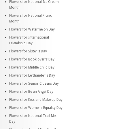
Flowers for National Ice Cream
Month
Flowers for National Picnic
Month
Flowers for Watermelon Day
Flowers for International
Friendship Day
Flowers for Sister's Day
Flowers for Booklover's Day
Flowers for Middle Child Day
Flowers for Lefthander's Day
Flowers for Senior Citizens Day
Flowers for Be an Angel Day
Flowers for Kiss and Make up Day
Flowers for Womens Equality Day
Flowers for National Trail Mix
Day