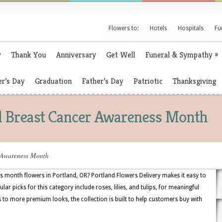
Flowers to:
Hotels
Hospitals
Fu
y
Thank You
Anniversary
Get Well
Funeral & Sympathy
»
r’s Day
Graduation
Father’s Day
Patriotic
Thanksgiving
al Breast Cancer Awareness Month
 Awareness Month
 month flowers in Portland, OR? Portland Flowers Delivery makes it easy to
ar picks for this category include roses, lilies, and tulips, for meaningful
 to more premium looks, the collection is built to help customers buy with