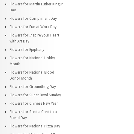
Flowers for Martin Luther King Jr
Day
Flowers for Compliment Day
Flowers for Fun at Work Day
Flowers for Inspire your Heart
with Art Day
Flowers for Epiphany
Flowers for National Hobby
Month
Flowers for National Blood
Donor Month
Flowers for Groundhog Day
Flowers for Super Bowl Sunday
Flowers for Chinese New Year
Flowers for Send a Card to a
Friend Day
Flowers for National Pizza Day