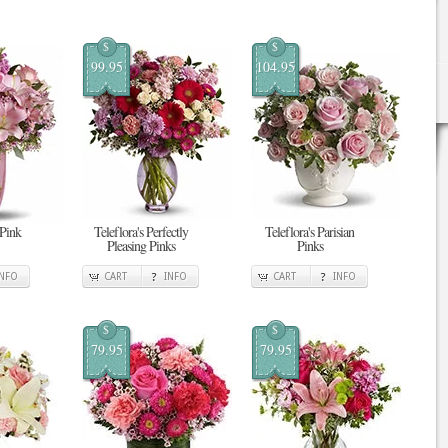
$
$
99.95
104.95
 Pink
Teleflora's Perfectly
Teleflora's Parisian
Pleasing Pinks
Pinks
INFO
CART
INFO
CART
INFO
$
$
79.95
79.95