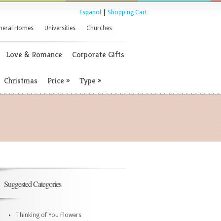
Espanol
|
Shopping Cart
neral Homes
Universities
Churches
Love & Romance
Corporate Gifts
Christmas
Price
»
Type
»
Suggested Categories
Thinking of You Flowers