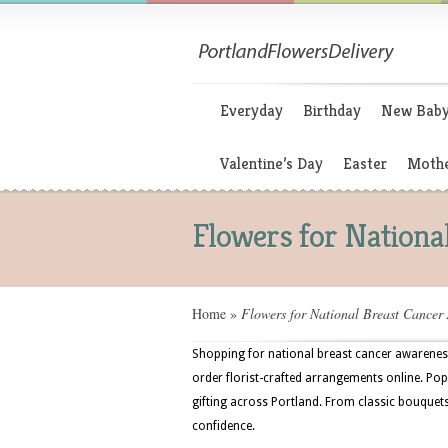
Everyday
Birthday
New Bab
Valentine’s Day
Easter
Mothe
Flowers for Nation
Home
»
Flowers for National Breast Cancer
Shopping for national breast cancer awareness
order florist-crafted arrangements online. Popul
gifting across Portland. From classic bouquets
confidence.