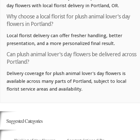
day flowers with local florist delivery in Portland, OR.
Why choose a local florist for plush animal lover's day
flowers in Portland?
Local florist delivery can offer fresher handling, better
presentation, and a more personalized final result.
Can plush animal lover's day flowers be delivered across
Portland?
Delivery coverage for plush animal lover's day flowers is
available across many parts of Portland, subject to local
florist service areas and availability.
Suggested Categories