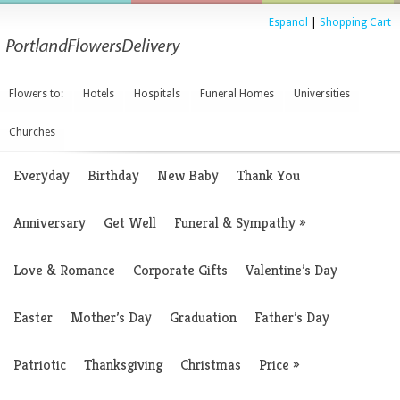
Espanol
|
Shopping Cart
Flowers to:
Hotels
Hospitals
Funeral Homes
Universities
Churches
Everyday
Birthday
New Baby
Thank You
Anniversary
Get Well
Funeral & Sympathy
»
Love & Romance
Corporate Gifts
Valentine’s Day
Easter
Mother’s Day
Graduation
Father’s Day
Patriotic
Thanksgiving
Christmas
Price
»