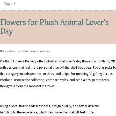
Type
»
Flowers for Plush Animal Lover's
Day
Home
»
Flowers for Plush Animal Lover's Day
Portland Flowers Delivery offers plush animal lover's day flowers in Portland, OR
with designs that feel more personal than off-the-shelf bouquets. Popular picks f
this category include peonies, orchids, and tulips, for meaningful gifting across
Portland. Browse the collection, compare styles, and send a design that feels
thoughtful from the moment it arrives.
Using a local florist adds freshness, design quality, and better delivery
handling to the experience, which can make the final gift feel more