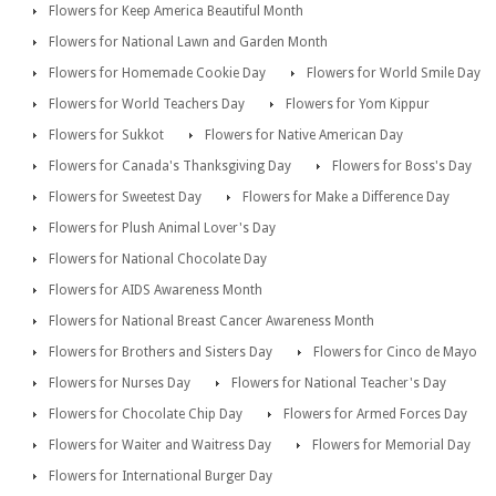
Flowers for Keep America Beautiful Month
Flowers for National Lawn and Garden Month
Flowers for Homemade Cookie Day
Flowers for World Smile Day
Flowers for World Teachers Day
Flowers for Yom Kippur
Flowers for Sukkot
Flowers for Native American Day
Flowers for Canada's Thanksgiving Day
Flowers for Boss's Day
Flowers for Sweetest Day
Flowers for Make a Difference Day
Flowers for Plush Animal Lover's Day
Flowers for National Chocolate Day
Flowers for AIDS Awareness Month
Flowers for National Breast Cancer Awareness Month
Flowers for Brothers and Sisters Day
Flowers for Cinco de Mayo
Flowers for Nurses Day
Flowers for National Teacher's Day
Flowers for Chocolate Chip Day
Flowers for Armed Forces Day
Flowers for Waiter and Waitress Day
Flowers for Memorial Day
Flowers for International Burger Day