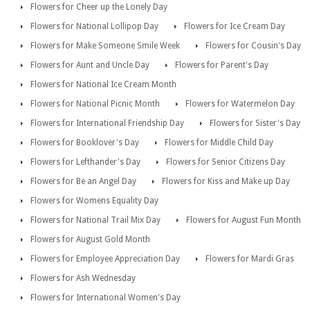
Flowers for Cheer up the Lonely Day
Flowers for National Lollipop Day
Flowers for Ice Cream Day
Flowers for Make Someone Smile Week
Flowers for Cousin's Day
Flowers for Aunt and Uncle Day
Flowers for Parent's Day
Flowers for National Ice Cream Month
Flowers for National Picnic Month
Flowers for Watermelon Day
Flowers for International Friendship Day
Flowers for Sister's Day
Flowers for Booklover's Day
Flowers for Middle Child Day
Flowers for Lefthander's Day
Flowers for Senior Citizens Day
Flowers for Be an Angel Day
Flowers for Kiss and Make up Day
Flowers for Womens Equality Day
Flowers for National Trail Mix Day
Flowers for August Fun Month
Flowers for August Gold Month
Flowers for Employee Appreciation Day
Flowers for Mardi Gras
Flowers for Ash Wednesday
Flowers for International Women's Day