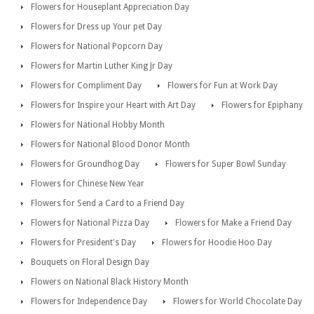
Flowers for Houseplant Appreciation Day
Flowers for Dress up Your pet Day
Flowers for National Popcorn Day
Flowers for Martin Luther King Jr Day
Flowers for Compliment Day
Flowers for Fun at Work Day
Flowers for Inspire your Heart with Art Day
Flowers for Epiphany
Flowers for National Hobby Month
Flowers for National Blood Donor Month
Flowers for Groundhog Day
Flowers for Super Bowl Sunday
Flowers for Chinese New Year
Flowers for Send a Card to a Friend Day
Flowers for National Pizza Day
Flowers for Make a Friend Day
Flowers for President's Day
Flowers for Hoodie Hoo Day
Bouquets on Floral Design Day
Flowers on National Black History Month
Flowers for Independence Day
Flowers for World Chocolate Day