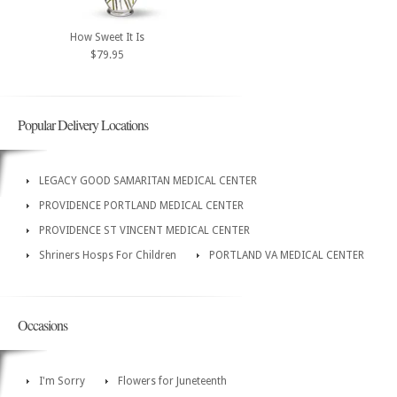
How Sweet It Is
$79.95
Popular Delivery Locations
LEGACY GOOD SAMARITAN MEDICAL CENTER
PROVIDENCE PORTLAND MEDICAL CENTER
PROVIDENCE ST VINCENT MEDICAL CENTER
Shriners Hosps For Children
PORTLAND VA MEDICAL CENTER
Occasions
I'm Sorry
Flowers for Juneteenth