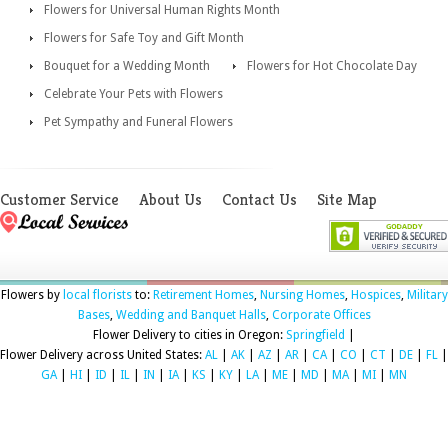
Flowers for Universal Human Rights Month
Flowers for Safe Toy and Gift Month
Bouquet for a Wedding Month
Flowers for Hot Chocolate Day
Celebrate Your Pets with Flowers
Pet Sympathy and Funeral Flowers
Customer Service
About Us
Contact Us
Site Map
Flowers by
local florists
to:
Retirement Homes
,
Nursing Homes
,
Hospices
,
Military
Bases
,
Wedding and Banquet Halls
,
Corporate Offices
Flower Delivery to cities in Oregon:
Springfield
|
Flower Delivery across United States:
AL
|
AK
|
AZ
|
AR
|
CA
|
CO
|
CT
|
DE
|
FL
|
GA
|
HI
|
ID
|
IL
|
IN
|
IA
|
KS
|
KY
|
LA
|
ME
|
MD
|
MA
|
MI
|
MN