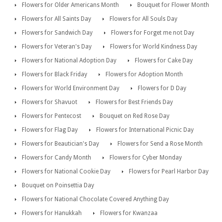
Flowers for Older Americans Month
Bouquet for Flower Month
Flowers for All Saints Day
Flowers for All Souls Day
Flowers for Sandwich Day
Flowers for Forget me not Day
Flowers for Veteran's Day
Flowers for World Kindness Day
Flowers for National Adoption Day
Flowers for Cake Day
Flowers for Black Friday
Flowers for Adoption Month
Flowers for World Environment Day
Flowers for D Day
Flowers for Shavuot
Flowers for Best Friends Day
Flowers for Pentecost
Bouquet on Red Rose Day
Flowers for Flag Day
Flowers for International Picnic Day
Flowers for Beautician's Day
Flowers for Send a Rose Month
Flowers for Candy Month
Flowers for Cyber Monday
Flowers for National Cookie Day
Flowers for Pearl Harbor Day
Bouquet on Poinsettia Day
Flowers for National Chocolate Covered Anything Day
Flowers for Hanukkah
Flowers for Kwanzaa