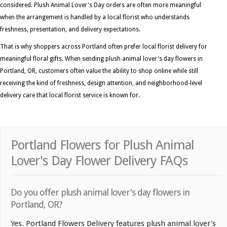
considered. Plush Animal Lover's Day orders are often more meaningful
when the arrangement is handled by a local florist who understands
freshness, presentation, and delivery expectations.
That is why shoppers across Portland often prefer local florist delivery for
meaningful floral gifts. When sending plush animal lover's day flowers in
Portland, OR, customers often value the ability to shop online while still
receiving the kind of freshness, design attention, and neighborhood-level
delivery care that local florist service is known for.
Portland Flowers for Plush Animal
Lover's Day Flower Delivery FAQs
Do you offer plush animal lover's day flowers in
Portland, OR?
Yes. Portland Flowers Delivery features plush animal lover's