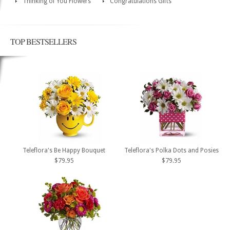
Thinking of You Flowers
Congratulations Gifts
TOP BESTSELLERS
Teleflora's Be Happy Bouquet
Teleflora's Polka Dots and Posies
$79.95
$79.95