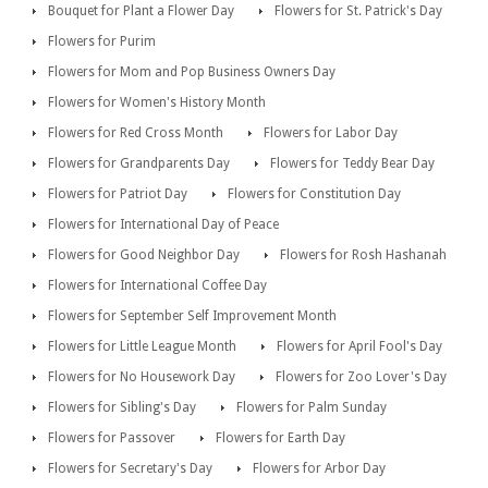
Bouquet for Plant a Flower Day
Flowers for St. Patrick's Day
Flowers for Purim
Flowers for Mom and Pop Business Owners Day
Flowers for Women's History Month
Flowers for Red Cross Month
Flowers for Labor Day
Flowers for Grandparents Day
Flowers for Teddy Bear Day
Flowers for Patriot Day
Flowers for Constitution Day
Flowers for International Day of Peace
Flowers for Good Neighbor Day
Flowers for Rosh Hashanah
Flowers for International Coffee Day
Flowers for September Self Improvement Month
Flowers for Little League Month
Flowers for April Fool's Day
Flowers for No Housework Day
Flowers for Zoo Lover's Day
Flowers for Sibling's Day
Flowers for Palm Sunday
Flowers for Passover
Flowers for Earth Day
Flowers for Secretary's Day
Flowers for Arbor Day