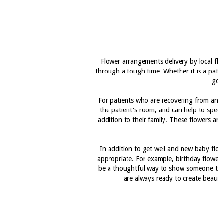
Flower arrangements delivery by local 
through a tough time. Whether it is a pat
go
For patients who are recovering from an i
the patient's room, and can help to sp
addition to their family. These flowers 
In addition to get well and new baby f
appropriate. For example, birthday flower
be a thoughtful way to show someone tha
are always ready to create beau