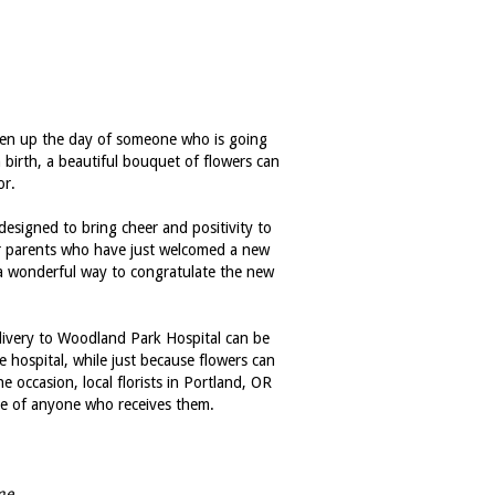
hten up the day of someone who is going
 birth, a beautiful bouquet of flowers can
or.
 designed to bring cheer and positivity to
or parents who have just welcomed a new
e a wonderful way to congratulate the new
livery to Woodland Park Hospital can be
e hospital, while just because flowers can
occasion, local florists in Portland, OR
ace of anyone who receives them.
me.