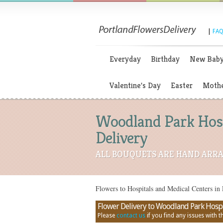
|
FAQ
Everyday
Birthday
New Bab
Valentine's Day
Easter
Mothe
Woodland Park Hospi
Delivery
ALL BOUQUETS ARE HAND ARRA
Flowers to Hospitals and Medical Centers in 
Flower Delivery to Woodland Park Hospita
Please
contact us
if you find any issues with thi