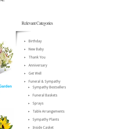
Relevant Categories
Birthday
New Baby
Thank You
Anniversary
Get Well
Funeral & Sympathy
 Garden
Sympathy Bestsellers
Funeral Baskets
Sprays
Table Arrangements
Sympathy Plants
Inside Casket