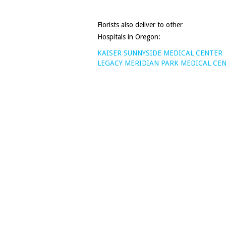
Florists also deliver to other
Hospitals in Oregon:
KAISER SUNNYSIDE MEDICAL CENTER
LEGACY MERIDIAN PARK MEDICAL CE