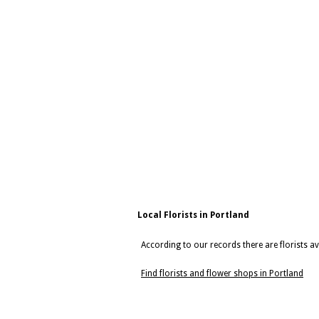
Local Florists in Portland
According to our records there are florists av
Find florists and flower shops in Portland