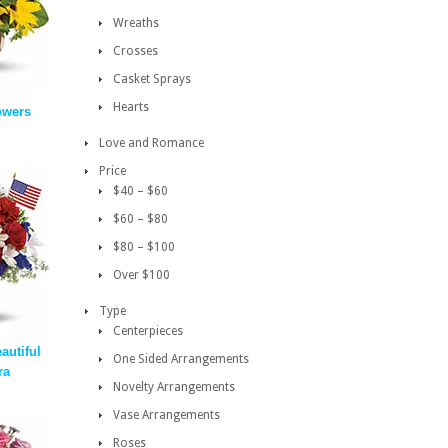
Wreaths
Crosses
Casket Sprays
Hearts
owers
Love and Romance
Price
$40 – $60
$60 – $80
$80 – $100
Over $100
Type
Centerpieces
autiful
One Sided Arrangements
ra
Novelty Arrangements
Vase Arrangements
Roses