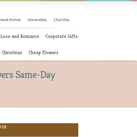
neral Homes
Universities
Churches
Love and Romance
Corporate Gifts
Christmas
Cheap Flowers
owers Same-Day
y
rist