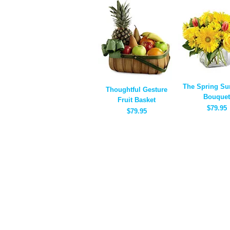
The Spring Su
Thoughtful Gesture
Bouquet
Fruit Basket
$79.95
$79.95