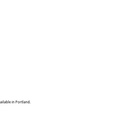
ailable in Portland.