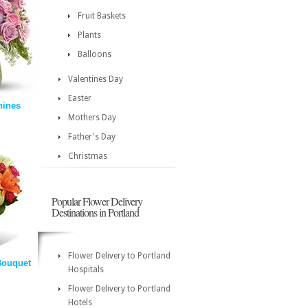
Fruit Baskets
Plants
Balloons
Valentines Day
Easter
hines
Mothers Day
Father's Day
Christmas
Popular Flower Delivery
Destinations in Portland
Flower Delivery to Portland
Bouquet
Hospitals
Flower Delivery to Portland
Hotels