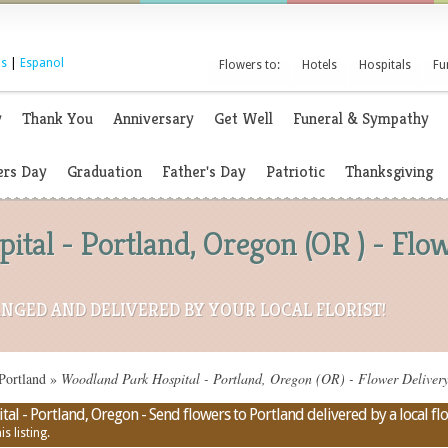
s
|
Espanol
Flowers to:
Hotels
Hospitals
Fu
y
Thank You
Anniversary
Get Well
Funeral & Sympathy
rs Day
Graduation
Father's Day
Patriotic
Thanksgiving
tal - Portland, Oregon (OR ) - Fl
NGED AND DELIVERED BY YOUR LOCAL FLORIST!
Portland
»
Woodland Park Hospital - Portland, Oregon (OR) - Flower Deliver
l - Portland, Oregon - Send flowers to Portland delivered by a local flo
s listing.