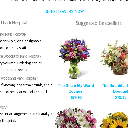
SEND FLOWERS NOW
d Park Hospital
Suggested Bestsellers
and Park Hospital?
nt services, or a designated
 or room by staff.
 like Woodland Park Hospital?
ry volume. Ordering earlier
and Park Hospital.
to Woodland Park Hospital?
(if known), department/unit, and a
The Share My World
The Bountiful
Bouquet
Bouquet
ed correctly at Woodland Park
$79.95
$79.95
ivery?
-scent arrangements are usually a
 Hospital.