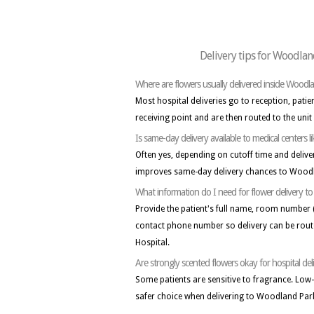
Delivery tips for Woodlan
Where are flowers usually delivered inside Woodl
Most hospital deliveries go to reception, patie
receiving point and are then routed to the unit
Is same-day delivery available to medical centers
Often yes, depending on cutoff time and delive
improves same-day delivery chances to Woodl
What information do I need for flower delivery 
Provide the patient's full name, room number 
contact phone number so delivery can be rout
Hospital.
Are strongly scented flowers okay for hospital del
Some patients are sensitive to fragrance. Low
safer choice when delivering to Woodland Park