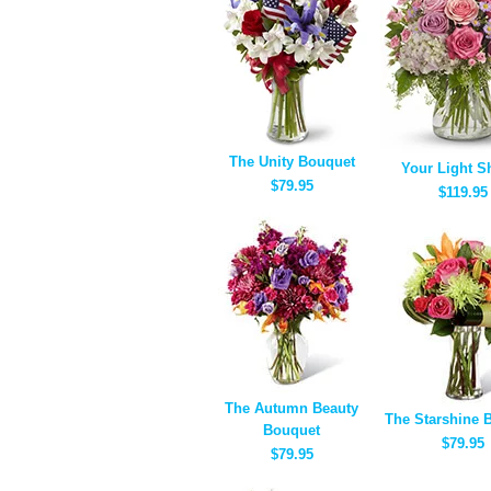
The Unity Bouquet
Your Light S
$79.95
$119.95
The Autumn Beauty
The Starshine 
Bouquet
$79.95
$79.95