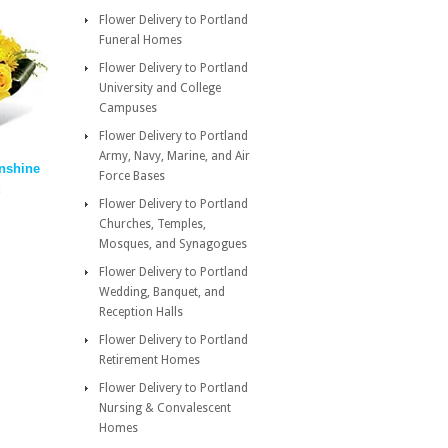
Flower Delivery to Portland
Funeral Homes
Flower Delivery to Portland
University and College
Campuses
Flower Delivery to Portland
Army, Navy, Marine, and Air
nshine
Force Bases
Flower Delivery to Portland
Churches, Temples,
Mosques, and Synagogues
Flower Delivery to Portland
Wedding, Banquet, and
Reception Halls
Flower Delivery to Portland
Retirement Homes
Flower Delivery to Portland
Nursing & Convalescent
Homes