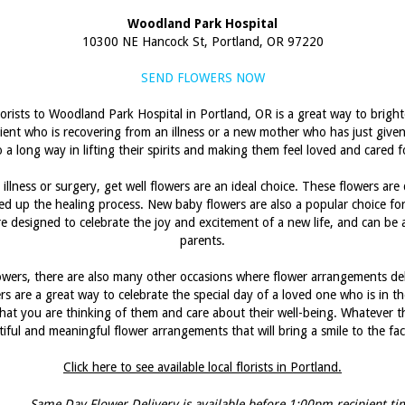
Woodland Park Hospital
10300 NE Hancock St, Portland, OR 97220
SEND FLOWERS NOW
florists to Woodland Park Hospital in Portland, OR is a great way to brig
ient who is recovering from an illness or a new mother who has just given
 a long way in lifting their spirits and making them feel loved and cared f
llness or surgery, get well flowers are an ideal choice. These flowers are
eed up the healing process. New baby flowers are also a popular choice f
are designed to celebrate the joy and excitement of a new life, and can b
parents.
lowers, there are also many other occasions where flower arrangements de
s are a great way to celebrate the special day of a loved one who is in th
t you are thinking of them and care about their well-being. Whatever the 
tiful and meaningful flower arrangements that will bring a smile to the f
Click here to see available local florists in Portland.
Same Day Flower Delivery is available before 1:00pm recipient ti