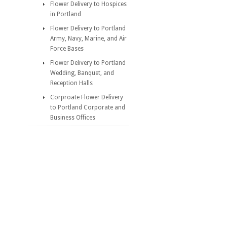
Flower Delivery to Hospices
in Portland
Flower Delivery to Portland
Army, Navy, Marine, and Air
Force Bases
Flower Delivery to Portland
Wedding, Banquet, and
Reception Halls
Corproate Flower Delivery
to Portland Corporate and
Business Offices