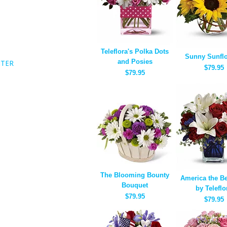
Teleflora's Polka Dots
Sunny Sunfl
and Posies
NTER
$79.95
$79.95
The Blooming Bounty
America the Be
Bouquet
by Teleflo
$79.95
$79.95