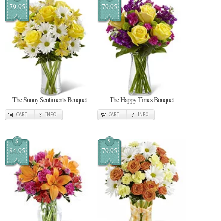
79.95
79.95
The Sunny Sentiments Bouquet
The Happy Times Bouquet
CART
INFO
CART
INFO
$
$
84.95
79.95