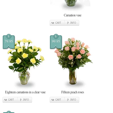
Carnation vase
CART
INFO
$
$
79.95
99.95
Eighteen carnations in a clear vase
Fifteen peach roses
CART
INFO
CART
INFO