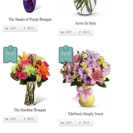
The Shades of Purple Bouquet
Arrive In Style
CART
INFO
CART
INFO
$
$
79.95
79.95
The Starshine Bouquet
Teleflora's Simply Sweet
CART
INFO
CART
INFO