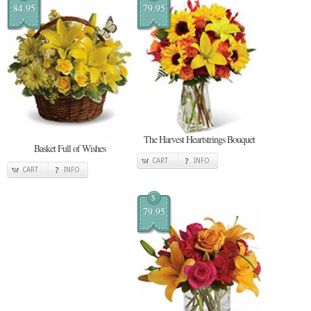
84.95
79.95
The Harvest Heartstrings Bouquet
Basket Full of Wishes
CART
INFO
CART
INFO
$
79.95