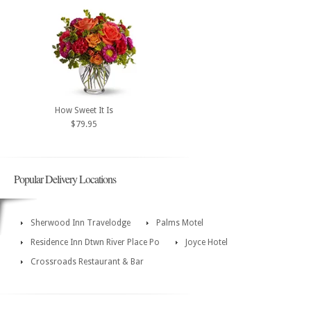
How Sweet It Is
$79.95
Popular Delivery Locations
Sherwood Inn Travelodge
Palms Motel
Residence Inn Dtwn River Place Po
Joyce Hotel
Crossroads Restaurant & Bar