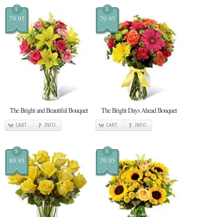
$
$
79.95
79.95
The Bright and Beautiful Bouquet
The Bright Days Ahead Bouquet
CART
INFO
CART
INFO
$
$
89.95
79.95