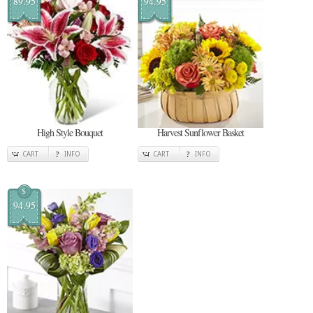
89.95
94.95
High Style Bouquet
Harvest Sunflower Basket
CART
INFO
CART
INFO
$
94.95