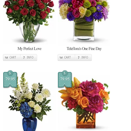
My Perfect Love
Teleflora's One Fine Day
CART
INFO
CART
INFO
$
$
79.95
79.95