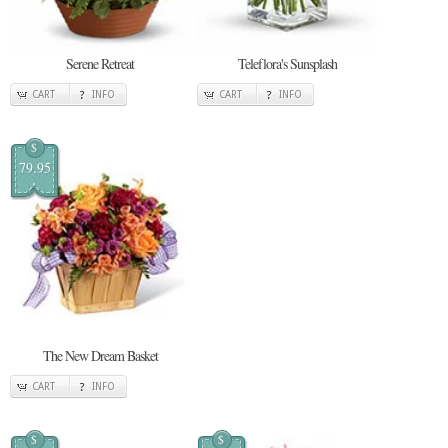
Serene Retreat
Teleflora's Sunsplash
CART
INFO
CART
INFO
$
79.95
The New Dream Basket
CART
INFO
$
$