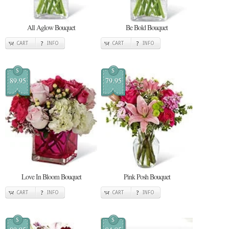
All Aglow Bouquet
Be Bold Bouquet
CART
INFO
CART
INFO
$
$
89.95
79.95
Love In Bloom Bouquet
Pink Posh Bouquet
CART
INFO
CART
INFO
$
$