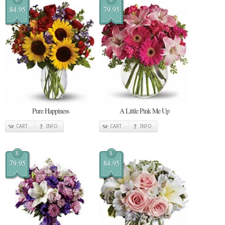
84.95
79.95
Pure Happiness
A Little Pink Me Up
CART
INFO
CART
INFO
$
$
79.95
84.95