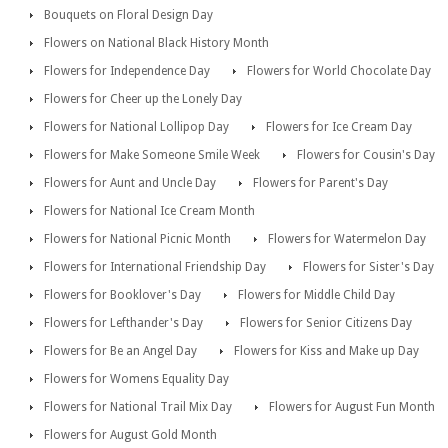
Bouquets on Floral Design Day
Flowers on National Black History Month
Flowers for Independence Day
Flowers for World Chocolate Day
Flowers for Cheer up the Lonely Day
Flowers for National Lollipop Day
Flowers for Ice Cream Day
Flowers for Make Someone Smile Week
Flowers for Cousin's Day
Flowers for Aunt and Uncle Day
Flowers for Parent's Day
Flowers for National Ice Cream Month
Flowers for National Picnic Month
Flowers for Watermelon Day
Flowers for International Friendship Day
Flowers for Sister's Day
Flowers for Booklover's Day
Flowers for Middle Child Day
Flowers for Lefthander's Day
Flowers for Senior Citizens Day
Flowers for Be an Angel Day
Flowers for Kiss and Make up Day
Flowers for Womens Equality Day
Flowers for National Trail Mix Day
Flowers for August Fun Month
Flowers for August Gold Month