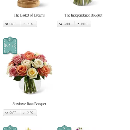
The Basket of Dreams
The Independence Bouquet
CART
INFO
CART
INFO
$
104.95
Sundance Rose Bouquet
CART
INFO
$
$