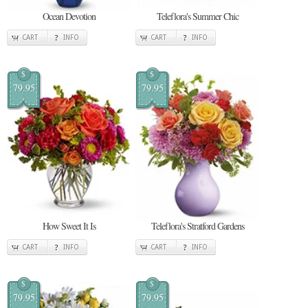
Ocean Devotion
Teleflora's Summer Chic
CART
INFO
CART
INFO
$
$
79.95
79.95
How Sweet It Is
Teleflora's Stratford Gardens
CART
INFO
CART
INFO
$
$
79.95
79.95