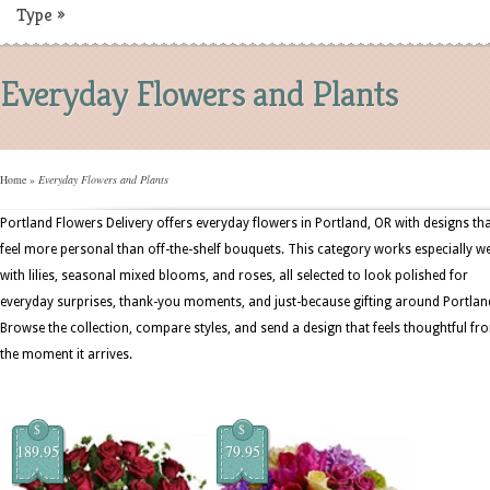
Type
»
Everyday Flowers and Plants
Home
»
Everyday Flowers and Plants
Portland Flowers Delivery offers everyday flowers in Portland, OR with designs th
feel more personal than off-the-shelf bouquets. This category works especially we
with lilies, seasonal mixed blooms, and roses, all selected to look polished for
everyday surprises, thank-you moments, and just-because gifting around Portlan
Browse the collection, compare styles, and send a design that feels thoughtful fr
the moment it arrives.
$
$
189.95
79.95