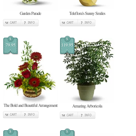
Garden Parade
Teleflora's Sunny Smiles
CART
INFO
CART
INFO
$
$
79.95
119.95
The Bold and Beautiful Arrangement
Amazing Arboricola
CART
INFO
CART
INFO
$
$