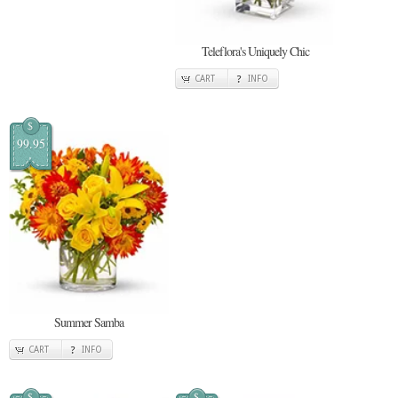
Teleflora's Uniquely Chic
CART
INFO
$
99.95
Summer Samba
CART
INFO
$
$