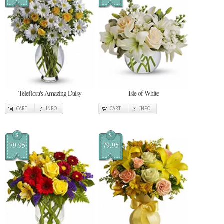
Teleflora's Amazing Daisy
Isle of White
CART
INFO
CART
INFO
$
$
79.95
79.95