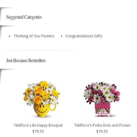
Suggested Categories
Thinking of You Flowers
Congratulations Gifts
Just Because Bestsellers
Teleflora's Be Happy Bouquet
Teleflora's Polka Dots and Posies
$79.95
$79.95