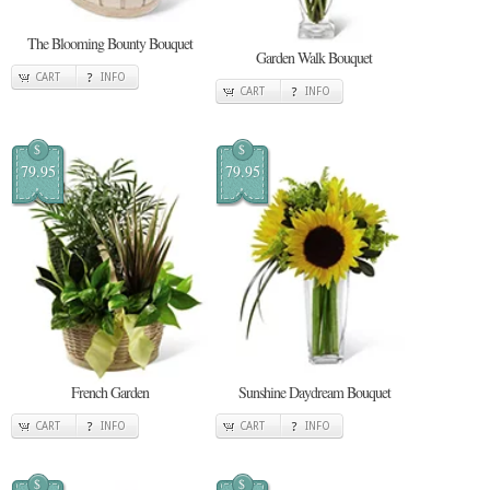
The Blooming Bounty Bouquet
Garden Walk Bouquet
CART
INFO
CART
INFO
$
$
79.95
79.95
French Garden
Sunshine Daydream Bouquet
CART
INFO
CART
INFO
$
$