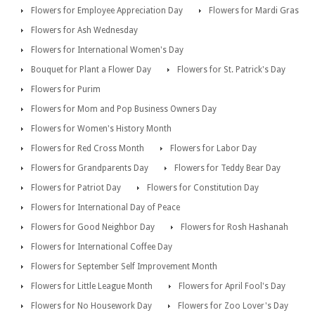
Flowers for Employee Appreciation Day
Flowers for Mardi Gras
Flowers for Ash Wednesday
Flowers for International Women's Day
Bouquet for Plant a Flower Day
Flowers for St. Patrick's Day
Flowers for Purim
Flowers for Mom and Pop Business Owners Day
Flowers for Women's History Month
Flowers for Red Cross Month
Flowers for Labor Day
Flowers for Grandparents Day
Flowers for Teddy Bear Day
Flowers for Patriot Day
Flowers for Constitution Day
Flowers for International Day of Peace
Flowers for Good Neighbor Day
Flowers for Rosh Hashanah
Flowers for International Coffee Day
Flowers for September Self Improvement Month
Flowers for Little League Month
Flowers for April Fool's Day
Flowers for No Housework Day
Flowers for Zoo Lover's Day