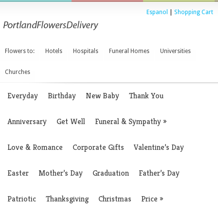
Espanol
|
Shopping Cart
Flowers to:
Hotels
Hospitals
Funeral Homes
Universities
Churches
Everyday
Birthday
New Baby
Thank You
Anniversary
Get Well
Funeral & Sympathy
»
Love & Romance
Corporate Gifts
Valentine’s Day
Easter
Mother’s Day
Graduation
Father’s Day
Patriotic
Thanksgiving
Christmas
Price
»