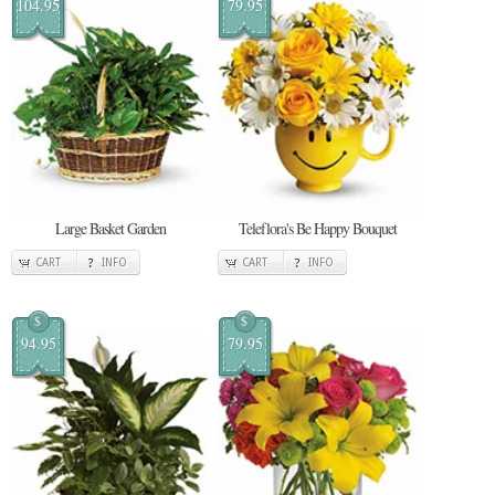
104.95
79.95
Large Basket Garden
Teleflora's Be Happy Bouquet
CART
INFO
CART
INFO
$
$
94.95
79.95