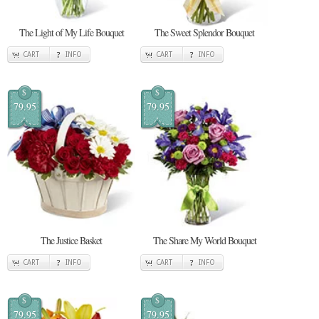
The Light of My Life Bouquet
The Sweet Splendor Bouquet
CART
INFO
CART
INFO
$
$
79.95
79.95
The Justice Basket
The Share My World Bouquet
CART
INFO
CART
INFO
$
$
79.95
79.95