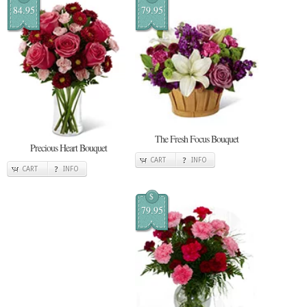
84.95
79.95
The Fresh Focus Bouquet
Precious Heart Bouquet
CART
INFO
CART
INFO
$
79.95