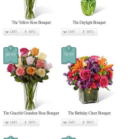
The Yellow Rose Bouquet
The Daylight Bouquet
CART
INFO
CART
INFO
$
$
89.95
79.95
The Graceful Grandeur Rose Bouquet
The Birthday Cheer Bouquet
CART
INFO
CART
INFO
$
$