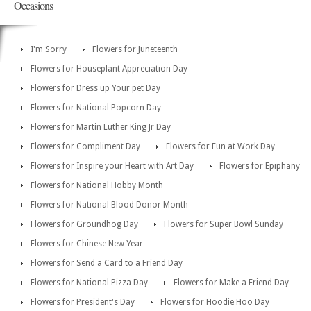
Occasions
I'm Sorry
Flowers for Juneteenth
Flowers for Houseplant Appreciation Day
Flowers for Dress up Your pet Day
Flowers for National Popcorn Day
Flowers for Martin Luther King Jr Day
Flowers for Compliment Day
Flowers for Fun at Work Day
Flowers for Inspire your Heart with Art Day
Flowers for Epiphany
Flowers for National Hobby Month
Flowers for National Blood Donor Month
Flowers for Groundhog Day
Flowers for Super Bowl Sunday
Flowers for Chinese New Year
Flowers for Send a Card to a Friend Day
Flowers for National Pizza Day
Flowers for Make a Friend Day
Flowers for President's Day
Flowers for Hoodie Hoo Day