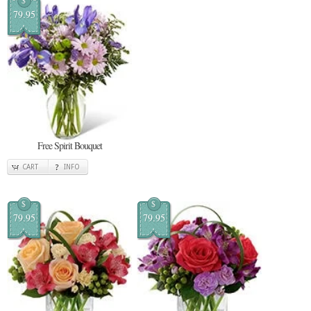
$
79.95
Free Spirit Bouquet
CART
INFO
$
$
79.95
79.95