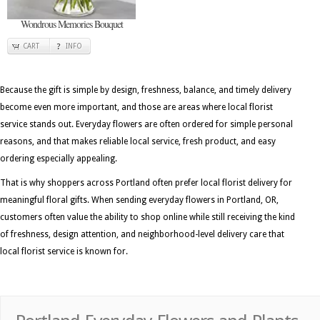
Wondrous Memories Bouquet
CART
INFO
Because the gift is simple by design, freshness, balance, and timely delivery
become even more important, and those are areas where local florist
service stands out. Everyday flowers are often ordered for simple personal
reasons, and that makes reliable local service, fresh product, and easy
ordering especially appealing.
That is why shoppers across Portland often prefer local florist delivery for
meaningful floral gifts. When sending everyday flowers in Portland, OR,
customers often value the ability to shop online while still receiving the kind
of freshness, design attention, and neighborhood-level delivery care that
local florist service is known for.