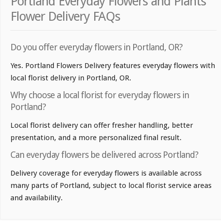
Portland Everyday Flowers and Plants
Flower Delivery FAQs
Do you offer everyday flowers in Portland, OR?
Yes. Portland Flowers Delivery features everyday flowers with
local florist delivery in Portland, OR.
Why choose a local florist for everyday flowers in
Portland?
Local florist delivery can offer fresher handling, better
presentation, and a more personalized final result.
Can everyday flowers be delivered across Portland?
Delivery coverage for everyday flowers is available across
many parts of Portland, subject to local florist service areas
and availability.