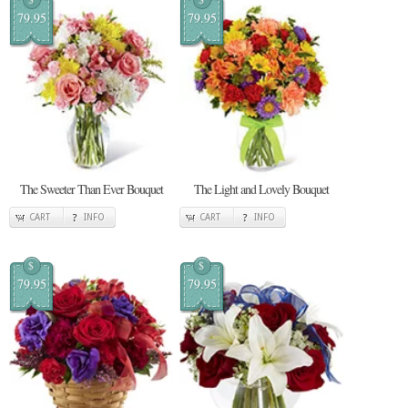
79.95
79.95
The Sweeter Than Ever Bouquet
The Light and Lovely Bouquet
CART
INFO
CART
INFO
$
$
79.95
79.95