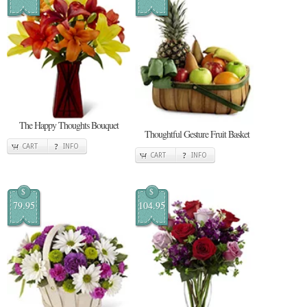
The Happy Thoughts Bouquet
Thoughtful Gesture Fruit Basket
CART
INFO
CART
INFO
$
$
79.95
104.95