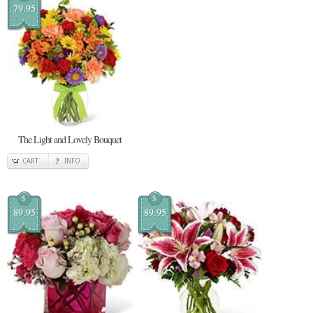
79.95
The Light and Lovely Bouquet
CART
INFO
$
$
89.95
89.95