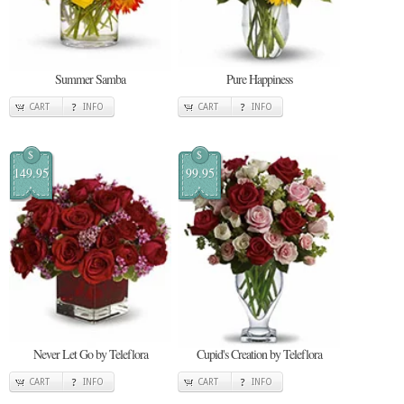
Summer Samba
Pure Happiness
CART
INFO
CART
INFO
$
$
149.95
99.95
Never Let Go by Teleflora
Cupid's Creation by Teleflora
CART
INFO
CART
INFO