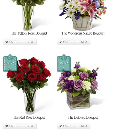
The Yellow Rose Bouquet
The Wondrous Nature Bouquet
CART
INFO
CART
INFO
$
$
89.95
79.95
The Red Rose Bouquet
The Beloved Bouquet
CART
INFO
CART
INFO