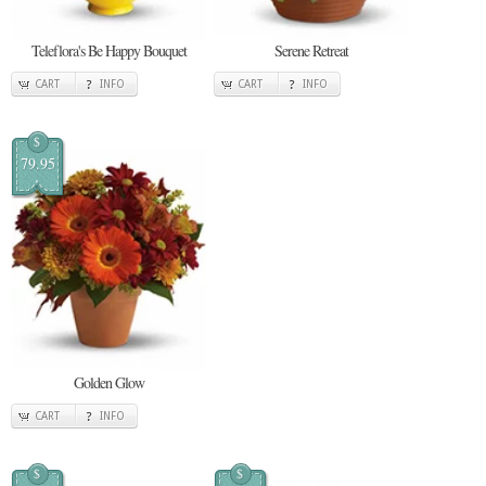
Teleflora's Be Happy Bouquet
Serene Retreat
CART
INFO
CART
INFO
$
79.95
Golden Glow
CART
INFO
$
$