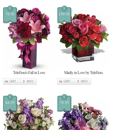
$
$
79.95
199.95
Teleflora's Fall in Love
Madly in Love by Teleflora
CART
INFO
CART
INFO
$
$
84.95
79.95