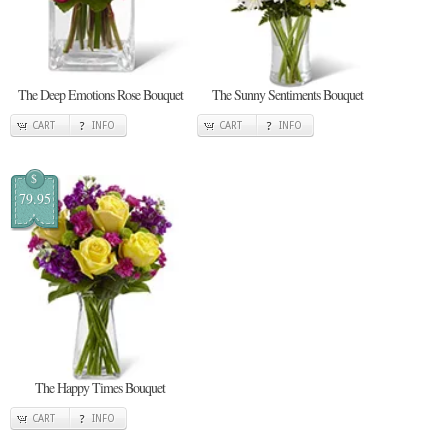
The Deep Emotions Rose Bouquet
The Sunny Sentiments Bouquet
CART
INFO
CART
INFO
$
79.95
The Happy Times Bouquet
CART
INFO