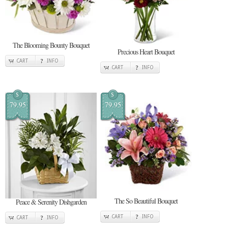
The Blooming Bounty Bouquet
Precious Heart Bouquet
CART
INFO
CART
INFO
$
$
79.95
79.95
The So Beautiful Bouquet
Peace & Serenity Dishgarden
CART
INFO
CART
INFO