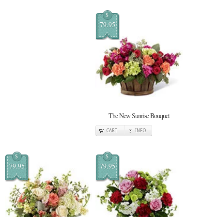
$
79.95
The New Sunrise Bouquet
CART
INFO
$
$
79.95
79.95