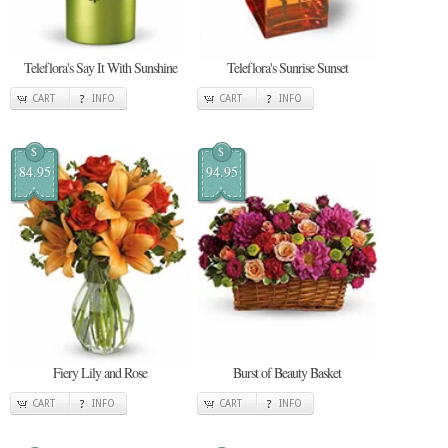
Teleflora's Say It With Sunshine
Teleflora's Sunrise Sunset
CART
INFO
CART
INFO
$
$
84.95
94.95
Fiery Lily and Rose
Burst of Beauty Basket
CART
INFO
CART
INFO