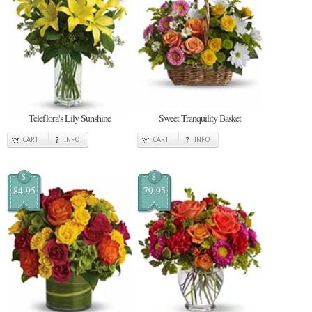
Teleflora's Lily Sunshine
Sweet Tranquility Basket
CART
INFO
CART
INFO
$
$
84.95
79.95