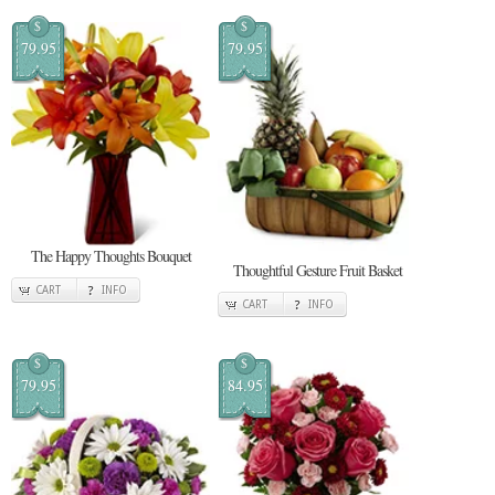
$
$
79.95
79.95
The Happy Thoughts Bouquet
Thoughtful Gesture Fruit Basket
CART
INFO
CART
INFO
$
$
79.95
84.95