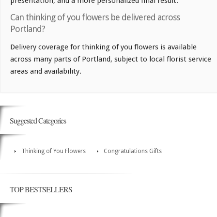
presentation, and a more personalized final result.
Can thinking of you flowers be delivered across
Portland?
Delivery coverage for thinking of you flowers is available
across many parts of Portland, subject to local florist service
areas and availability.
Suggested Categories
Thinking of You Flowers
Congratulations Gifts
TOP BESTSELLERS