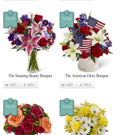
$
$
79.95
79.95
The Stunning Beauty Bouquet
The American Glory Bouquet
CART
INFO
CART
INFO
$
$
79.95
79.95