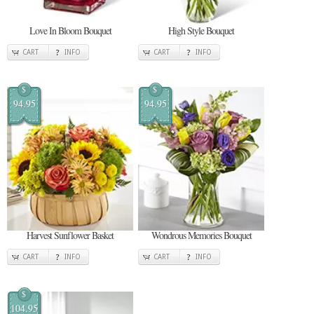
Love In Bloom Bouquet
High Style Bouquet
CART
INFO
CART
INFO
$
$
94.95
94.95
Harvest Sunflower Basket
Wondrous Memories Bouquet
CART
INFO
CART
INFO
$
104.95