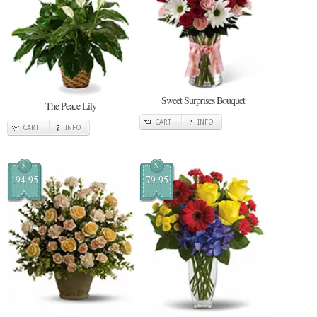
Sweet Surprises Bouquet
The Peace Lily
CART
INFO
CART
INFO
$
$
194.95
79.95