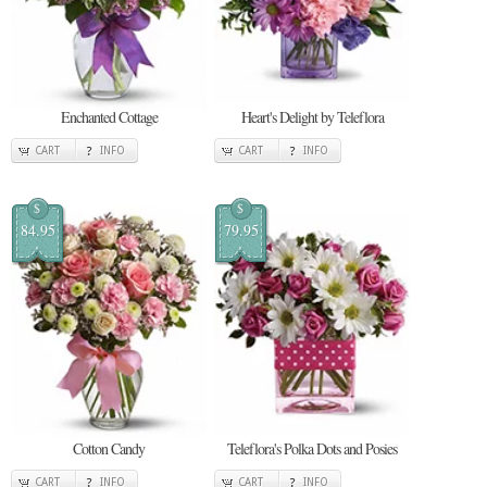
Enchanted Cottage
Heart's Delight by Teleflora
CART
INFO
CART
INFO
$
$
84.95
79.95
Cotton Candy
Teleflora's Polka Dots and Posies
CART
INFO
CART
INFO