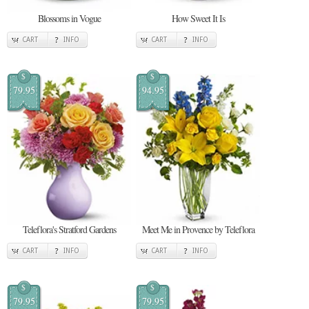
Blossoms in Vogue
How Sweet It Is
CART
INFO
CART
INFO
$
$
79.95
94.95
Teleflora's Stratford Gardens
Meet Me in Provence by Teleflora
CART
INFO
CART
INFO
$
$
79.95
79.95