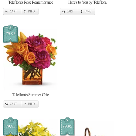
Teleflora's Rose Remembrance
Here's to You by Teleflora
CART
INFO
CART
INFO
$
79.95
Teleflora's Summer Chic
CART
INFO
$
$
79.95
89.95