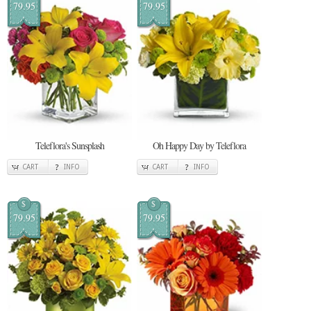
79.95
79.95
Teleflora's Sunsplash
Oh Happy Day by Teleflora
CART
INFO
CART
INFO
$
$
79.95
79.95