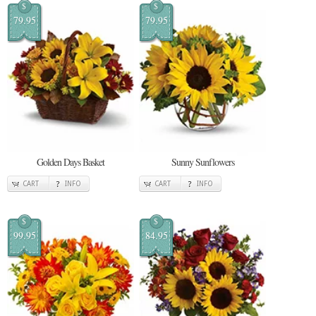
$
$
79.95
79.95
Golden Days Basket
Sunny Sunflowers
CART
INFO
CART
INFO
$
$
99.95
84.95