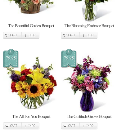
The Bountiful Garden Bouquet
The Blooming Embrace Bouquet
CART
INFO
CART
INFO
$
$
79.95
79.95
The All For You Bouquet
The Gratitude Grows Bouquet
CART
INFO
CART
INFO