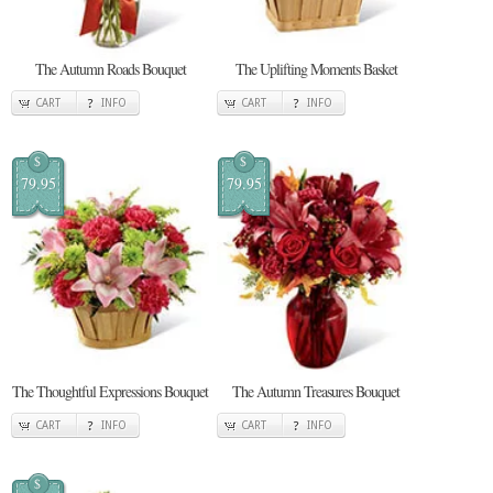
The Autumn Roads Bouquet
The Uplifting Moments Basket
CART
INFO
CART
INFO
$
$
79.95
79.95
The Thoughtful Expressions Bouquet
The Autumn Treasures Bouquet
CART
INFO
CART
INFO
$