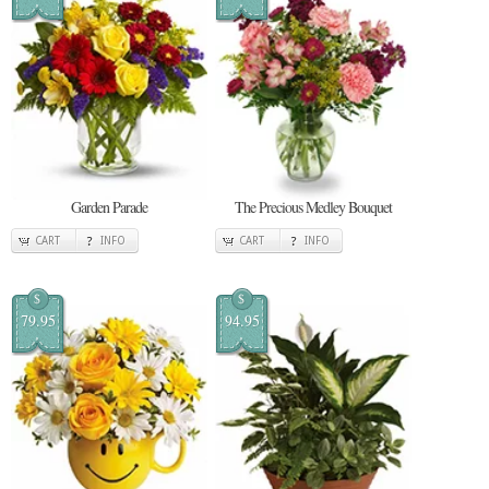
Garden Parade
The Precious Medley Bouquet
CART
INFO
CART
INFO
$
$
79.95
94.95