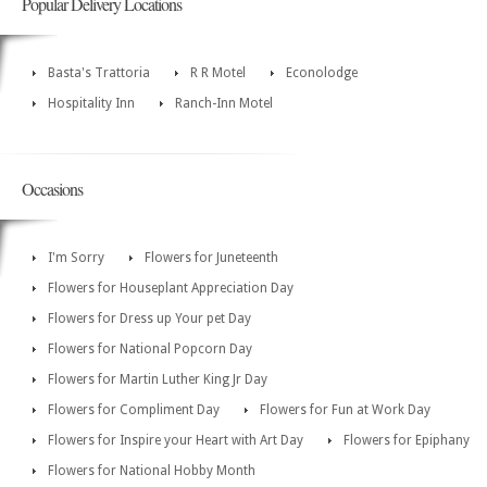
Popular Delivery Locations
Basta's Trattoria
R R Motel
Econolodge
Hospitality Inn
Ranch-Inn Motel
Occasions
I'm Sorry
Flowers for Juneteenth
Flowers for Houseplant Appreciation Day
Flowers for Dress up Your pet Day
Flowers for National Popcorn Day
Flowers for Martin Luther King Jr Day
Flowers for Compliment Day
Flowers for Fun at Work Day
Flowers for Inspire your Heart with Art Day
Flowers for Epiphany
Flowers for National Hobby Month