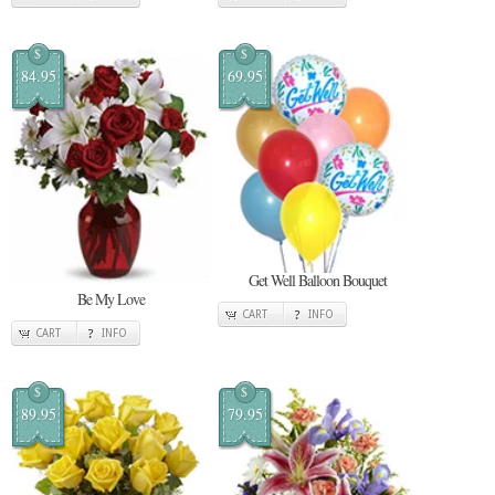
$
$
84.95
69.95
Get Well Balloon Bouquet
Be My Love
CART
INFO
CART
INFO
$
$
89.95
79.95