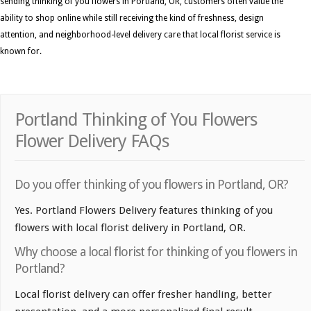
sending thinking of you flowers in Portland, OR, customers often value the
ability to shop online while still receiving the kind of freshness, design
attention, and neighborhood-level delivery care that local florist service is
known for.
Portland Thinking of You Flowers
Flower Delivery FAQs
Do you offer thinking of you flowers in Portland, OR?
Yes. Portland Flowers Delivery features thinking of you
flowers with local florist delivery in Portland, OR.
Why choose a local florist for thinking of you flowers in
Portland?
Local florist delivery can offer fresher handling, better