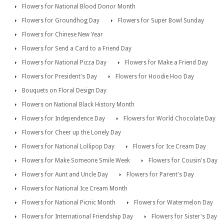
Flowers for National Blood Donor Month
Flowers for Groundhog Day
Flowers for Super Bowl Sunday
Flowers for Chinese New Year
Flowers for Send a Card to a Friend Day
Flowers for National Pizza Day
Flowers for Make a Friend Day
Flowers for President's Day
Flowers for Hoodie Hoo Day
Bouquets on Floral Design Day
Flowers on National Black History Month
Flowers for Independence Day
Flowers for World Chocolate Day
Flowers for Cheer up the Lonely Day
Flowers for National Lollipop Day
Flowers for Ice Cream Day
Flowers for Make Someone Smile Week
Flowers for Cousin's Day
Flowers for Aunt and Uncle Day
Flowers for Parent's Day
Flowers for National Ice Cream Month
Flowers for National Picnic Month
Flowers for Watermelon Day
Flowers for International Friendship Day
Flowers for Sister's Day