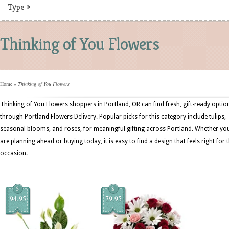
Type
»
Thinking of You Flowers
Home
»
Thinking of You Flowers
Thinking of You Flowers shoppers in Portland, OR can find fresh, gift-ready optio
through Portland Flowers Delivery. Popular picks for this category include tulips,
seasonal blooms, and roses, for meaningful gifting across Portland. Whether yo
are planning ahead or buying today, it is easy to find a design that feels right for 
occasion.
$
$
94.95
79.95