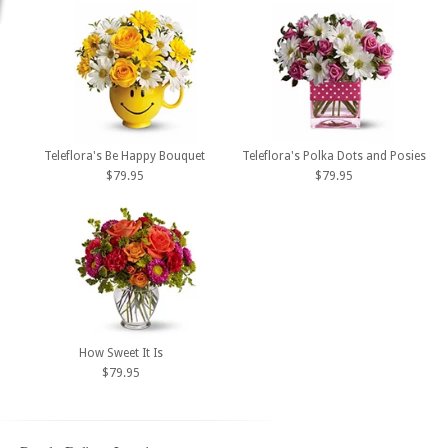
Teleflora's Be Happy Bouquet
Teleflora's Polka Dots and Posies
$79.95
$79.95
How Sweet It Is
$79.95