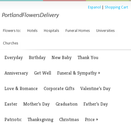
Espanol
|
Shopping Cart
Flowers to:
Hotels
Hospitals
Funeral Homes
Universities
Churches
Everyday
Birthday
New Baby
Thank You
Anniversary
Get Well
Funeral & Sympathy
»
Love & Romance
Corporate Gifts
Valentine’s Day
Easter
Mother’s Day
Graduation
Father’s Day
Patriotic
Thanksgiving
Christmas
Price
»