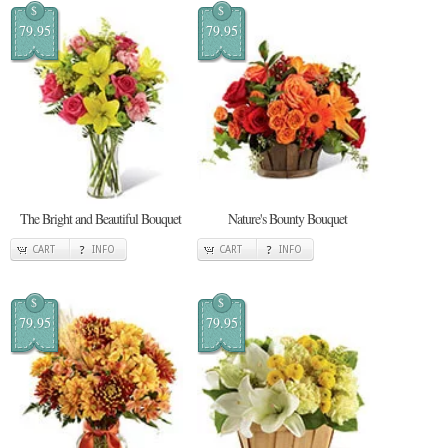
$
$
79.95
79.95
The Bright and Beautiful Bouquet
Nature's Bounty Bouquet
CART
INFO
CART
INFO
$
$
79.95
79.95