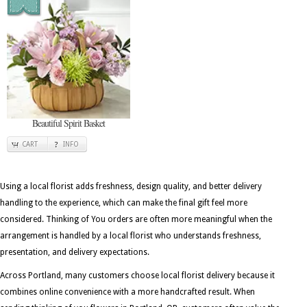
Beautiful Spirit Basket
CART
INFO
Using a local florist adds freshness, design quality, and better delivery
handling to the experience, which can make the final gift feel more
considered. Thinking of You orders are often more meaningful when the
arrangement is handled by a local florist who understands freshness,
presentation, and delivery expectations.
Across Portland, many customers choose local florist delivery because it
combines online convenience with a more handcrafted result. When