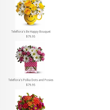
Teleflora's Be Happy Bouquet
$79.95
Teleflora's Polka Dots and Posies
$79.95