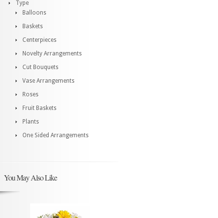
Type
Balloons
Baskets
Centerpieces
Novelty Arrangements
Cut Bouquets
Vase Arrangements
Roses
Fruit Baskets
Plants
One Sided Arrangements
You May Also Like