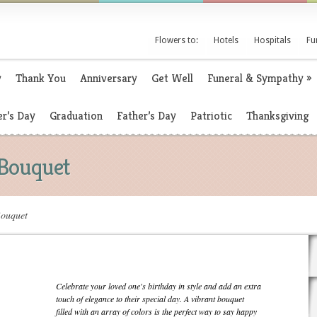
Flowers to:
Hotels
Hospitals
Fu
y
Thank You
Anniversary
Get Well
Funeral & Sympathy
»
r’s Day
Graduation
Father’s Day
Patriotic
Thanksgiving
 Bouquet
Bouquet
Celebrate your loved one's birthday in style and add an extra
touch of elegance to their special day. A vibrant bouquet
filled with an array of colors is the perfect way to say happy