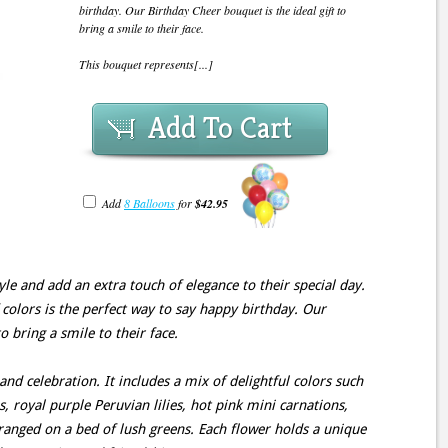
birthday. Our Birthday Cheer bouquet is the ideal gift to
bring a smile to their face.
This bouquet represents[...]
Add To Cart
Add
8 Balloons
for
$42.95
yle and add an extra touch of elegance to their special day.
 colors is the perfect way to say happy birthday. Our
o bring a smile to their face.
and celebration. It includes a mix of delightful colors such
es, royal purple Peruvian lilies, hot pink mini carnations,
rranged on a bed of lush greens. Each flower holds a unique