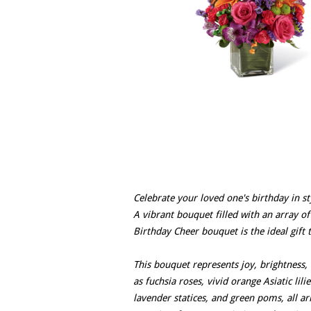
Celebrate your loved one's birthday in st
A vibrant bouquet filled with an array of
Birthday Cheer bouquet is the ideal gift t
This bouquet represents joy, brightness, 
as fuchsia roses, vivid orange Asiatic lili
lavender statices, and green poms, all a