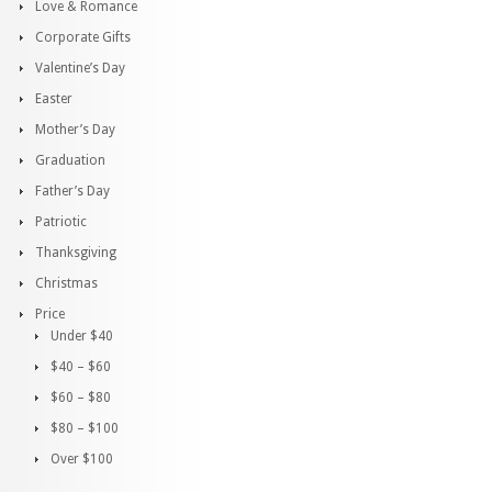
Love & Romance
Corporate Gifts
Valentine’s Day
Easter
Mother’s Day
Graduation
Father’s Day
Patriotic
Thanksgiving
Christmas
Price
Under $40
$40 – $60
$60 – $80
$80 – $100
Over $100