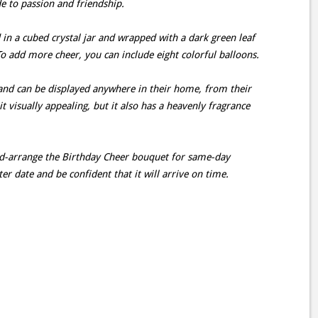
e to passion and friendship.
in a cubed crystal jar and wrapped with a dark green leaf
 To add more cheer, you can include eight colorful balloons.
 and can be displayed anywhere in their home, from their
 it visually appealing, but it also has a heavenly fragrance
and-arrange the Birthday Cheer bouquet for same-day
ater date and be confident that it will arrive on time.