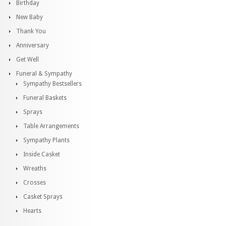
Birthday
New Baby
Thank You
Anniversary
Get Well
Funeral & Sympathy
Sympathy Bestsellers
Funeral Baskets
Sprays
Table Arrangements
Sympathy Plants
Inside Casket
Wreaths
Crosses
Casket Sprays
Hearts