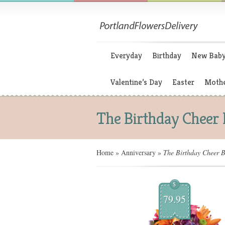
Everyday
Birthday
New Bab
Valentine’s Day
Easter
Mothe
The Birthday Cheer
Home
»
Anniversary
»
The Birthday Cheer 
$
79.95