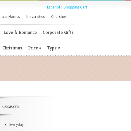
Espanol
|
Shopping Cart
neral Homes
Universities
Churches
Love & Romance
Corporate Gifts
Christmas
Price
»
Type
»
Occasions
Everyday