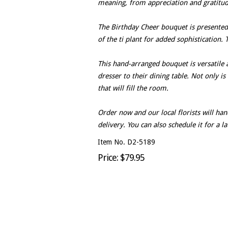
meaning, from appreciation and gratitud
The Birthday Cheer bouquet is presented 
of the ti plant for added sophistication.
This hand-arranged bouquet is versatile
dresser to their dining table. Not only is
that will fill the room.
Order now and our local florists will h
delivery. You can also schedule it for a l
Item No. D2-5189
Price: $79.95